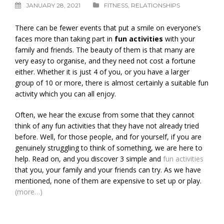
JANUARY 28, 2021
FITNESS
,
RELATIONSHIPS
There can be fewer events that put a smile on everyone’s
faces more than taking part in
fun activities
with your
family and friends. The beauty of them is that many are
very easy to organise, and they need not cost a fortune
either. Whether it is just 4 of you, or you have a larger
group of 10 or more, there is almost certainly a suitable fun
activity which you can all enjoy.
Often, we hear the excuse from some that they cannot
think of any fun activities that they have not already tried
before. Well, for those people, and for yourself, if you are
genuinely struggling to think of something, we are here to
help. Read on, and you discover 3 simple and
fun activities
that you, your family and your friends can try. As we have
mentioned, none of them are expensive to set up or play.
(more…)