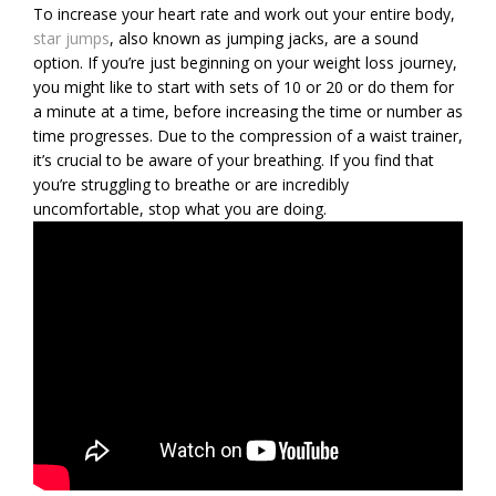
To increase your heart rate and work out your entire body,
star jumps
, also known as jumping jacks, are a sound
option. If you’re just beginning on your weight loss journey,
you might like to start with sets of 10 or 20 or do them for
a minute at a time, before increasing the time or number as
time progresses. Due to the compression of a waist trainer,
it’s crucial to be aware of your breathing. If you find that
you’re struggling to breathe or are incredibly
uncomfortable, stop what you are doing.