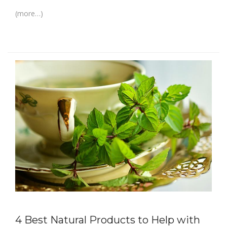
(more…)
4 Best Natural Products to Help with