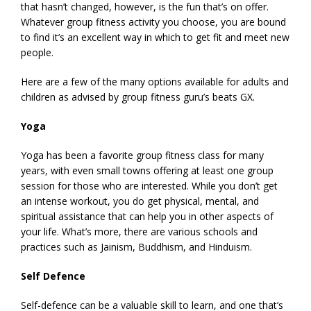
that hasn’t changed, however, is the fun that’s on offer.
Whatever group fitness activity you choose, you are bound
to find it’s an excellent way in which to get fit and meet new
people.
Here are a few of the many options available for adults and
children as advised by group fitness guru’s beats GX.
Yoga
Yoga has been a favorite group fitness class for many
years, with even small towns offering at least one group
session for those who are interested. While you don’t get
an intense workout, you do get physical, mental, and
spiritual assistance that can help you in other aspects of
your life. What’s more, there are various schools and
practices such as Jainism, Buddhism, and Hinduism.
Self Defence
Self-defence can be a valuable skill to learn, and one that’s