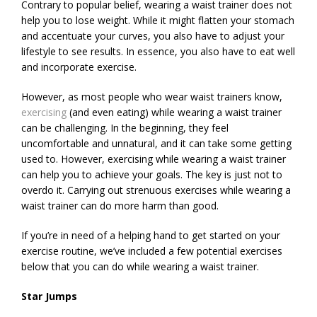
Contrary to popular belief, wearing a waist trainer does not
help you to lose weight. While it might flatten your stomach
and accentuate your curves, you also have to adjust your
lifestyle to see results. In essence, you also have to eat well
and incorporate exercise.
However, as most people who wear waist trainers know,
exercising
(and even eating) while wearing a waist trainer
can be challenging. In the beginning, they feel
uncomfortable and unnatural, and it can take some getting
used to. However, exercising while wearing a waist trainer
can help you to achieve your goals. The key is just not to
overdo it. Carrying out strenuous exercises while wearing a
waist trainer can do more harm than good.
If you’re in need of a helping hand to get started on your
exercise routine, we’ve included a few potential exercises
below that you can do while wearing a waist trainer.
Star Jumps