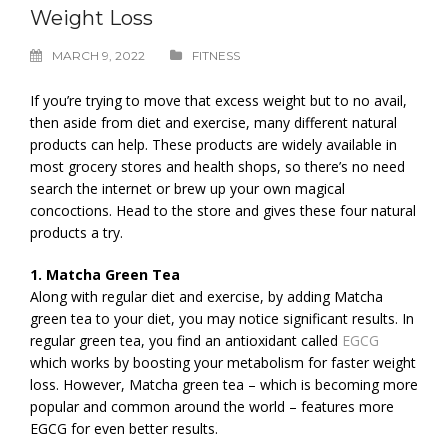
Weight Loss
MARCH 9, 2022
FITNESS
If you’re trying to move that excess weight but to no avail,
then aside from diet and exercise, many different natural
products can help. These products are widely available in
most grocery stores and health shops, so there’s no need
search the internet or brew up your own magical
concoctions. Head to the store and gives these four natural
products a try.
1. Matcha Green Tea
Along with regular diet and exercise, by adding Matcha
green tea to your diet, you may notice significant results. In
regular green tea, you find an antioxidant called
EGCG
which works by boosting your metabolism for faster weight
loss. However, Matcha green tea – which is becoming more
popular and common around the world – features more
EGCG for even better results.