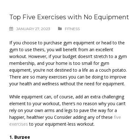
Top Five Exercises with No Equipment
JANUARY 27, 2023
FITNESS
If you choose to purchase gym equipment or head to the
gym to use theirs, you will benefit from an excellent
workout. However, if your budget doesn’t stretch to a gym
membership, and your home is too small for gym
equipment, you’re not destined to a life as a couch potato.
There are so many exercises you can be doing to improve
your health and wellness without the need for equipment.
While equipment can, of course, add an extra challenging
element to your workout, there’s no reason why you can’t
rely on your own arms and legs to pave the way for a
happier, healthier you Consider adding any of these
five
exercises
to your equipment-less workout.
1. Burpee