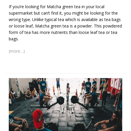
If you’re looking for Matcha green tea in your local
supermarket but can’t find it, you might be looking for the
wrong type. Unlike typical tea which is available as tea bags
or loose leaf, Matcha green tea is a powder. This powdered
form of tea has more nutrients than loose leaf tea or tea
bags.
(more…)