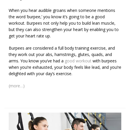
When you hear audible groans when someone mentions
the word ‘burpee,’ you know it’s going to be a good
workout. Burpees not only help you to build lean muscle,
but they can also strengthen your heart by enabling you to
get your heart rate up.
Burpees are considered a full body training exercise, and
they work out your abs, hamstrings, glutes, quads, and
arms. You know you’ve had a
good workout
with burpees
when you’re exhausted, your body feels like lead, and you’re
delighted with your day’s exercise.
(more…)