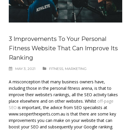
3 Improvements To Your Personal
Fitness Website That Can Improve Its
Ranking
MAY 3, 2021
FITNESS
,
MARKETING
A misconception that many business owners have,
including those in the personal fitness arena, is that to
improve their website’s rankings, all the SEO activity takes
place elsewhere and on other websites. Whilst
off-page
SEO
is important, the advice from SEO specialists at
www.seoperthexperts.com.au is that there are some key
improvements you can make on your website that can
boost your SEO and subsequently your Google ranking.