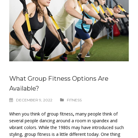
What Group Fitness Options Are
Available?
DECEMBER 9, 2022
FITNESS
When you think of group fitness
,
many people think of
several people dancing around a room in spandex and
vibrant colors. While the 1980s may have introduced such
styling, group fitness is a little different today. One thing