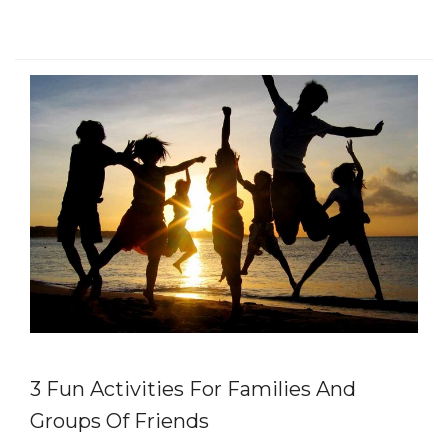
3 Fun Activities For Families And
Groups Of Friends