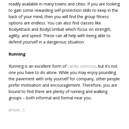
readily available in many towns and cities. If you are looking
to gain some rewarding self-protection skills to keep in the
back of your mind, then you will find the group fitness
options are endless. You can also find classes like
BodyAttack and BodyCombat which focus on strength,
agility, and speed. These can all help with being able to
defend yourself in a dangerous situation.
Running
Running is an excellent form of
cardio exercise
, but it’s not
one you have to do alone. While you may enjoy pounding
the pavement with only yourself for company, other people
prefer motivation and encouragement. Therefore, you are
bound to find there are plenty of running and walking
groups – both informal and formal near you.
(more…)