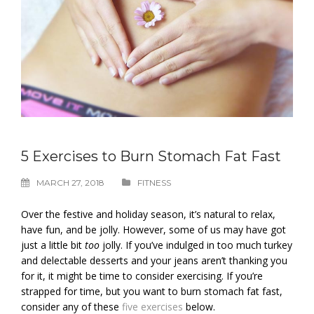
5 Exercises to Burn Stomach Fat Fast
MARCH 27, 2018
FITNESS
Over the festive and holiday season, it’s natural to relax,
have fun, and be jolly. However, some of us may have got
just a little bit
too
jolly. If you’ve indulged in too much turkey
and delectable desserts and your jeans aren’t thanking you
for it, it might be time to consider exercising. If you’re
strapped for time, but you want to burn stomach fat fast,
consider any of these
five exercises
below.