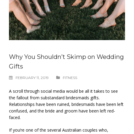
Why You Shouldn’t Skimp on Wedding
Gifts
FEBRUARY 11, 2019
FITNESS
A scroll through social media would be all it takes to see
the fallout from substandard bridesmaids gifts.
Relationships have been ruined, bridesmaids have been left
confused, and the bride and groom have been left red-
faced.
If you’re one of the several Australian couples who,