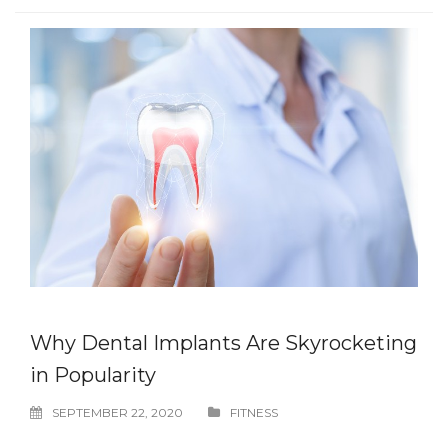
Why Dental Implants Are Skyrocketing
in Popularity
SEPTEMBER 22, 2020
FITNESS