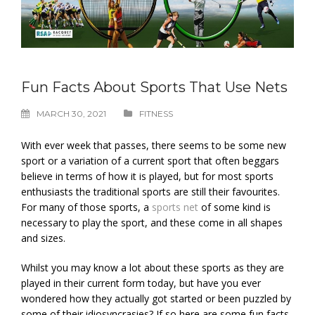
Fun Facts About Sports That Use Nets
MARCH 30, 2021
FITNESS
With ever week that passes, there seems to be some new
sport or a variation of a current sport that often beggars
believe in terms of how it is played, but for most sports
enthusiasts the traditional sports are still their favourites.
For many of those sports, a
sports net
of some kind is
necessary to play the sport, and these come in all shapes
and sizes.
Whilst you may know a lot about these sports as they are
played in their current form today, but have you ever
wondered how they actually got started or been puzzled by
some of their idiosyncrasies? If so here are some fun facts