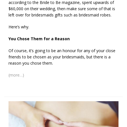
according to the Bride to Be magazine, spent upwards of
$60,000 on their wedding, then make sure some of that is
left over for bridesmaids gifts such as bridesmaid robes.
Here’s why.
You Chose Them for a Reason
Of course, it’s going to be an honour for any of your close
friends to be chosen as your bridesmaids, but there is a
reason you chose them.
(more…)