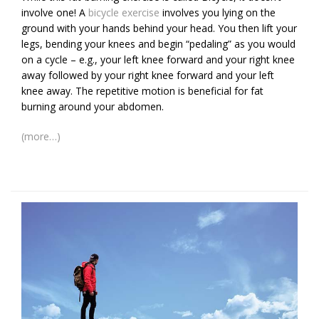
involve one! A
bicycle exercise
involves you lying on the
ground with your hands behind your head. You then lift your
legs, bending your knees and begin “pedaling” as you would
on a cycle – e.g., your left knee forward and your right knee
away followed by your right knee forward and your left
knee away. The repetitive motion is beneficial for fat
burning around your abdomen.
(more…)