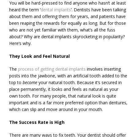
You will be hard-pressed to find anyone who hasn’t at least
heard the term ‘
dental implants
’. Dentists have been talking
about them and offering them for years, and patients have
been reaping the rewards for equally as long. But for those
who are not yet familiar with them, what’s all the fuss
about? Why are dental implants skyrocketing in popularity?
Here’s why.
They Look and Feel Natural
The
process of getting dental implants
involves inserting
posts into the jawbone, with an artificial tooth added to the
top to
become
your natural tooth. Because it’s secured in
place permanently, it looks and feels as natural as your
own tooth. For many people, that natural look is quite
important and is a far more preferred option than dentures,
which can slip and move around in your mouth.
The Success Rate is High
There are many ways to fix teeth. Your dentist should offer