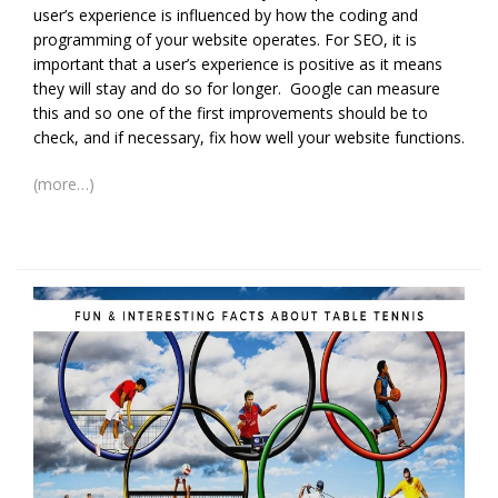
user’s experience is influenced by how the coding and
programming of your website operates. For SEO, it is
important that a user’s experience is positive as it means
they will stay and do so for longer. Google can measure
this and so one of the first improvements should be to
check, and if necessary, fix how well your website functions.
(more…)