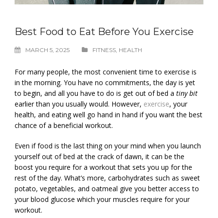
Best Food to Eat Before You Exercise
MARCH 5, 2025
FITNESS
,
HEALTH
For many people, the most convenient time to exercise is
in the morning. You have no commitments, the day is yet
to begin, and all you have to do is get out of bed a
tiny bit
earlier than you usually would. However,
exercise
, your
health, and eating well go hand in hand if you want the best
chance of a beneficial workout.
Even if food is the last thing on your mind when you launch
yourself out of bed at the crack of dawn, it can be the
boost you require for a workout that sets you up for the
rest of the day. What’s more, carbohydrates such as sweet
potato, vegetables, and oatmeal give you better access to
your blood glucose which your muscles require for your
workout.