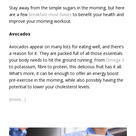
Stay away from the simple sugars in the morning, but here
are a few
breakfast must-haves
to benefit your health and
improve your morning workout.
Avocados
Avocados appear on many lists for eating well, and there’s
a reason for it. They are packed full of all those essentials
your body needs to hit the ground running. From
Omega 3
to potassium, fibre to protein, this delicious fruit has it all.
What’s more, it can be enough to offer an energy boost
pre-exercise in the morning, while also possibly having the
potential to lower your cholesterol levels.
(more…)