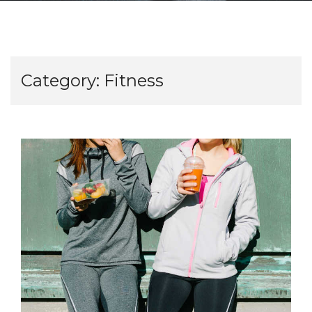
Category:
Fitness