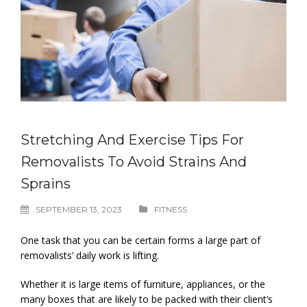
Stretching And Exercise Tips For
Removalists To Avoid Strains And
Sprains
SEPTEMBER 13, 2023
FITNESS
One task that you can be certain forms a large part of
removalists’ daily work is lifting.
Whether it is large items of furniture, appliances, or the
many boxes that are likely to be packed with their client’s