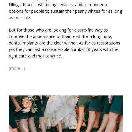
fillings, braces, whitening services, and all manner of
options for people to sustain their pearly whites for as long
as possible.
But for those who are looking for a sure-fire way to
improve the appearance of their teeth for a long time,
dental implants are the clear winner. As far as restorations
go, they can last a considerable number of years with the
right care and maintenance.
(more…)