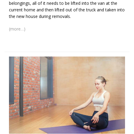
belongings, all of it needs to be lifted into the van at the
current home and then lifted out of the truck and taken into
the new house during removals.
(more…)