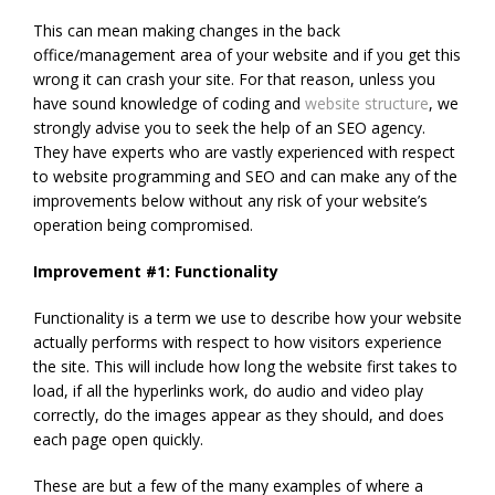
This can mean making changes in the back
office/management area of your website and if you get this
wrong it can crash your site. For that reason, unless you
have sound knowledge of coding and
website structure
, we
strongly advise you to seek the help of an SEO agency.
They have experts who are vastly experienced with respect
to website programming and SEO and can make any of the
improvements below without any risk of your website’s
operation being compromised.
Improvement #1: Functionality
Functionality is a term we use to describe how your website
actually performs with respect to how visitors experience
the site. This will include how long the website first takes to
load, if all the hyperlinks work, do audio and video play
correctly, do the images appear as they should, and does
each page open quickly.
These are but a few of the many examples of where a