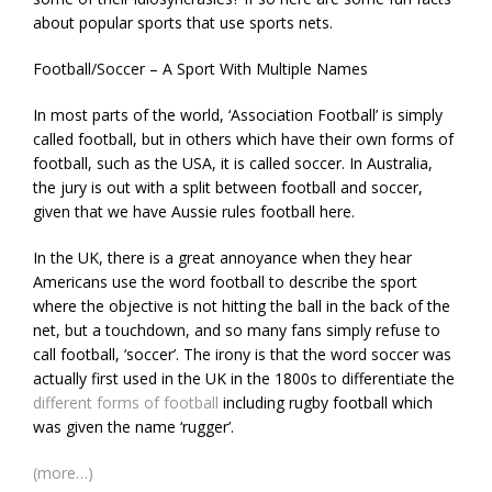
about popular sports that use sports nets.
Football/Soccer – A Sport With Multiple Names
In most parts of the world, ‘Association Football’ is simply
called football, but in others which have their own forms of
football, such as the USA, it is called soccer. In Australia,
the jury is out with a split between football and soccer,
given that we have Aussie rules football here.
In the UK, there is a great annoyance when they hear
Americans use the word football to describe the sport
where the objective is not hitting the ball in the back of the
net, but a touchdown, and so many fans simply refuse to
call football, ‘soccer’. The irony is that the word soccer was
actually first used in the UK in the 1800s to differentiate the
different forms of football
including rugby football which
was given the name ‘rugger’.
(more…)