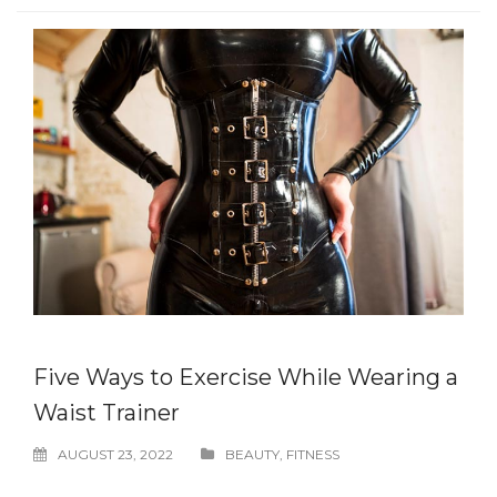
Five Ways to Exercise While Wearing a
Waist Trainer
AUGUST 23, 2022
BEAUTY
,
FITNESS