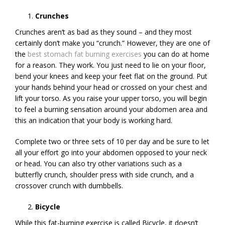
Crunches
Crunches aren’t as bad as they sound – and they most
certainly don’t make you “crunch.” However, they are one of
the
best stomach fat burning exercises
you can do at home
for a reason. They work. You just need to lie on your floor,
bend your knees and keep your feet flat on the ground. Put
your hands behind your head or crossed on your chest and
lift your torso. As you raise your upper torso, you will begin
to feel a burning sensation around your abdomen area and
this an indication that your body is working hard.
Complete two or three sets of 10 per day and be sure to let
all your effort go into your abdomen opposed to your neck
or head. You can also try other variations such as a
butterfly crunch, shoulder press with side crunch, and a
crossover crunch with dumbbells.
Bicycle
While this fat-burning exercise is called Bicycle, it doesn’t