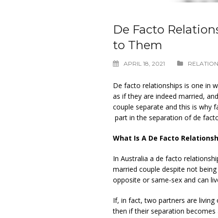
De Facto Relation
to Them
APRIL 18, 2021
RELATION
De facto relationships is one in 
as if they are indeed married, and 
couple separate and this is why f
part in the separation of de fact
What Is A De Facto Relationsh
In Australia a de facto relationsh
married couple despite not being
opposite or same-sex and can liv
If, in fact, two partners are living 
then if their separation becomes 