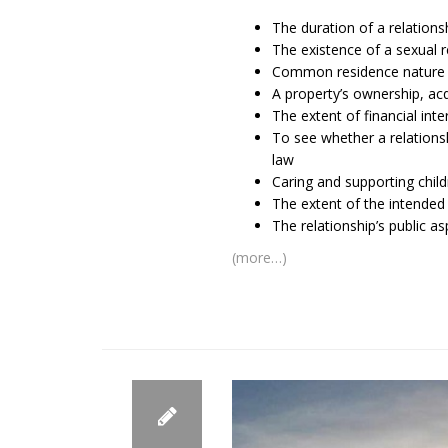
The duration of a relations
The existence of a sexual r
Common residence nature 
A property’s ownership, acq
The extent of financial in
To see whether a relationsh
law
Caring and supporting child
The extent of the intended
The relationship’s public a
(more…)