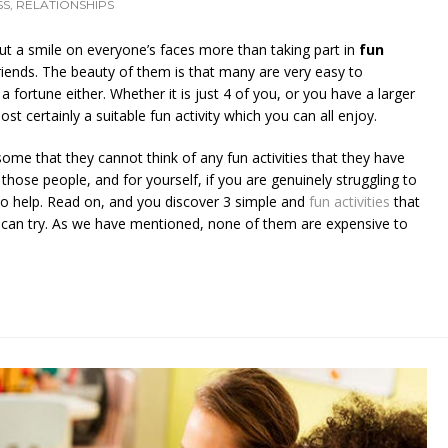
SS
,
RELATIONSHIPS
ut a smile on everyone’s faces more than taking part in
fun
riends. The beauty of them is that many are very easy to
 fortune either. Whether it is just 4 of you, or you have a larger
st certainly a suitable fun activity which you can all enjoy.
me that they cannot think of any fun activities that they have
r those people, and for yourself, if you are genuinely struggling to
to help. Read on, and you discover 3 simple and
fun activities
that
s can try. As we have mentioned, none of them are expensive to