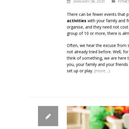
JANUARY 28, 2021
FITNE
There can be fewer events that p
activities
with your family and f
organise, and they need not cost a
group of 10 or more, there is almo
Often, we hear the excuse from so
not already tried before. Well, fo
think of something, we are here 
you, your family and your friend
set up or play.
(more…)