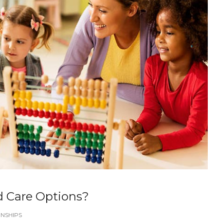
d Care Options?
NSHIPS