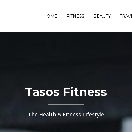
HOME
FITNESS
BEAUTY
TRAV
Tasos Fitness
The Health & Fitness Lifestyle