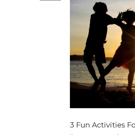
3 Fun Activities F