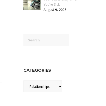
You’re Sick
August 9, 2023
Search
for:
CATEGORIES
Categories