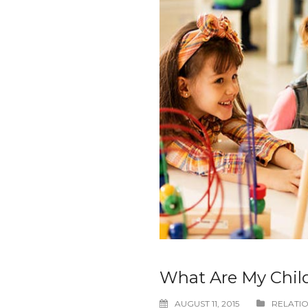
What Are My Chil
AUGUST 11, 2015
RELATIO