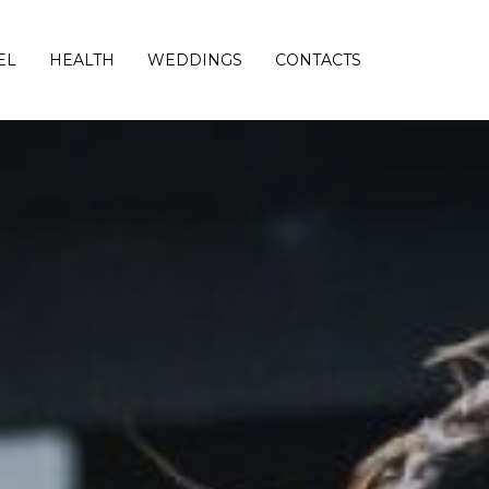
EL
HEALTH
WEDDINGS
CONTACTS