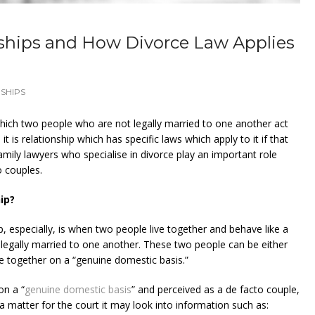
ships and How Divorce Law Applies
SHIPS
which two people who are not legally married to one another act
it is relationship which has specific laws which apply to it if that
amily lawyers who specialise in divorce play an important role
o couples.
ip?
ip, especially, is when two people live together and behave like a
 legally married to one another. These two people can be either
e together on a “genuine domestic basis.”
on a “
genuine domestic basis
” and perceived as a de facto couple,
a matter for the court it may look into information such as: