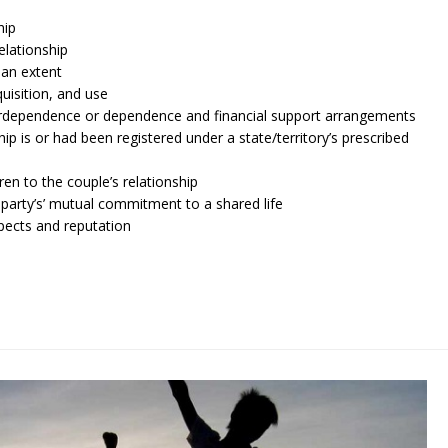
hip
elationship
an extent
uisition, and use
terdependence or dependence and financial support arrangements
ip is or had been registered under a state/territory’s prescribed
ren to the couple’s relationship
 party’s’ mutual commitment to a shared life
spects and reputation