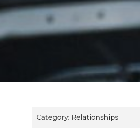
Category:
Relationships