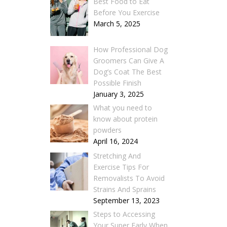
Best Food to Eat
Before You Exercise
March 5, 2025
How Professional Dog
Groomers Can Give A
Dog’s Coat The Best
Possible Finish
January 3, 2025
What you need to
know about protein
powders
April 16, 2024
Stretching And
Exercise Tips For
Removalists To Avoid
Strains And Sprains
September 13, 2023
Steps to Accessing
Your Super Early When