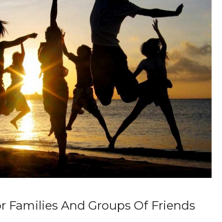
or Families And Groups Of Friends