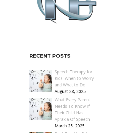
RECENT POSTS
Speech Therapy for
Kids: When to Worry
and What to Do
August 28, 2025
What Every Parent
Needs To Know If
Their Child Has
Apraxia Of Speech
March 25, 2025