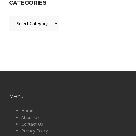
CATEGORIES
Categories
Menu
Home
About Us
Contact Us
Privacy Policy