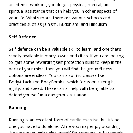
an intense workout, you do get physical, mental, and
spiritual assistance that can help you in other aspects of
your life. What’s more, there are various schools and
practices such as Jainism, Buddhism, and Hinduism.
Self Defence
Self-defence can be a valuable skill to learn, and one that’s
readily available in many towns and cities. If you are looking
to gain some rewarding self-protection skills to keep in the
back of your mind, then you will find the group fitness
options are endless. You can also find classes like
BodyAttack and BodyCombat which focus on strength,
agility, and speed. These can all help with being able to
defend yourself in a dangerous situation.
Running
Running is an excellent form of
cardio exercise
, but it’s not
one you have to do alone. While you may enjoy pounding
the pavement with only yourself for company, other people