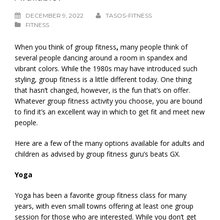
DECEMBER 9, 2022
TASOS-FITNESS
FITNESS
When you think of group fitness
,
many people think of
several people dancing around a room in spandex and
vibrant colors. While the 1980s may have introduced such
styling, group fitness is a little different today. One thing
that hasn’t changed, however, is the fun that’s on offer.
Whatever group fitness activity you choose, you are bound
to find it’s an excellent way in which to get fit and meet new
people.
Here are a few of the many options available for adults and
children as advised by group fitness guru’s beats GX.
Yoga
Yoga has been a favorite group fitness class for many
years, with even small towns offering at least one group
session for those who are interested. While you don’t get