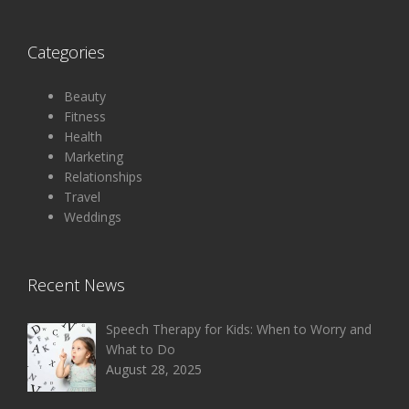
Categories
Beauty
Fitness
Health
Marketing
Relationships
Travel
Weddings
Recent News
Speech Therapy for Kids: When to Worry and
What to Do
August 28, 2025