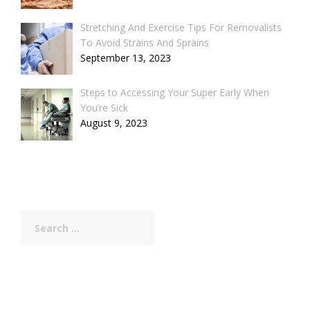
Stretching And Exercise Tips For Removalists
To Avoid Strains And Sprains
September 13, 2023
Steps to Accessing Your Super Early When
You’re Sick
August 9, 2023
Search
for: