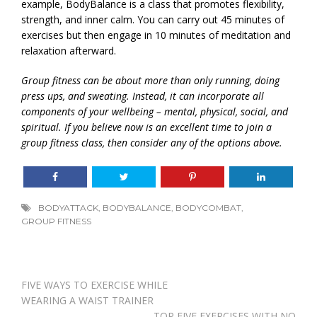
example, BodyBalance is a class that promotes flexibility,
strength, and inner calm. You can carry out 45 minutes of
exercises but then engage in 10 minutes of meditation and
relaxation afterward.
Group fitness can be about more than only running, doing
press ups, and sweating. Instead, it can incorporate all
components of your wellbeing – mental, physical, social, and
spiritual. If you believe now is an excellent time to join a
group fitness class, then consider any of the options above.
BODYATTACK
,
BODYBALANCE
,
BODYCOMBAT
,
GROUP FITNESS
Post
FIVE WAYS TO EXERCISE WHILE
navigation
WEARING A WAIST TRAINER
TOP FIVE EXERCISES WITH NO