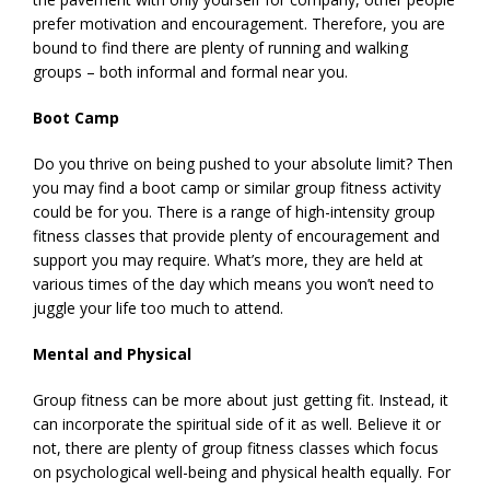
prefer motivation and encouragement. Therefore, you are
bound to find there are plenty of running and walking
groups – both informal and formal near you.
Boot Camp
Do you thrive on being pushed to your absolute limit? Then
you may find a boot camp or similar group fitness activity
could be for you. There is a range of high-intensity group
fitness classes that provide plenty of encouragement and
support you may require. What’s more, they are held at
various times of the day which means you won’t need to
juggle your life too much to attend.
Mental and Physical
Group fitness can be more about just getting fit. Instead, it
can incorporate the spiritual side of it as well. Believe it or
not, there are plenty of group fitness classes which focus
on psychological well-being and physical health equally. For