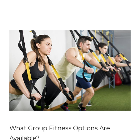
What Group Fitness Options Are
Available?