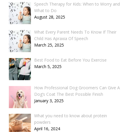
Speech Therapy for Kids: When to Worry and
What to Do
August 28, 2025
What Every Parent Needs To Know If Their
Child Has Apraxia Of Speech
March 25, 2025
Best Food to Eat Before You Exercise
March 5, 2025
How Professional Dog Groomers Can Give A
Dog’s Coat The Best Possible Finish
January 3, 2025
What you need to know about protein
powders
April 16, 2024