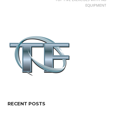
EQUIPMENT
RECENT POSTS