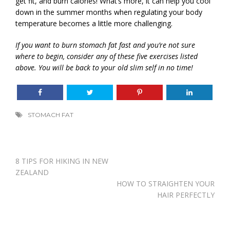
get fit, and burn calories! What’s more, it can help you cool
down in the summer months when regulating your body
temperature becomes a little more challenging.
If you want to burn stomach fat fast and you’re not sure
where to begin, consider any of these five exercises listed
above. You will be back to your old slim self in no time!
STOMACH FAT
Post
8 TIPS FOR HIKING IN NEW
navigation
ZEALAND
HOW TO STRAIGHTEN YOUR
HAIR PERFECTLY