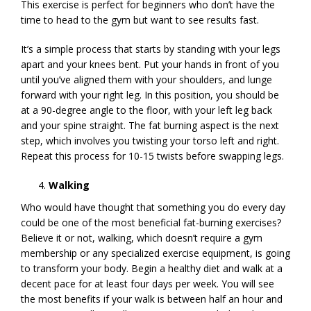
This exercise is perfect for beginners who don’t have the
time to head to the gym but want to see results fast.
It’s a simple process that starts by standing with your legs
apart and your knees bent. Put your hands in front of you
until you’ve aligned them with your shoulders, and lunge
forward with your right leg. In this position, you should be
at a 90-degree angle to the floor, with your left leg back
and your spine straight. The fat burning aspect is the next
step, which involves you twisting your torso left and right.
Repeat this process for 10-15 twists before swapping legs.
Walking
Who would have thought that something you do every day
could be one of the most beneficial fat-burning exercises?
Believe it or not, walking, which doesn’t require a gym
membership or any specialized exercise equipment, is going
to transform your body. Begin a healthy diet and walk at a
decent pace for at least four days per week. You will see
the most benefits if your walk is between half an hour and