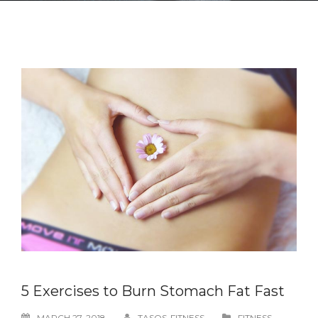
5 Exercises to Burn Stomach Fat Fast
MARCH 27, 2018
TASOS-FITNESS
FITNESS