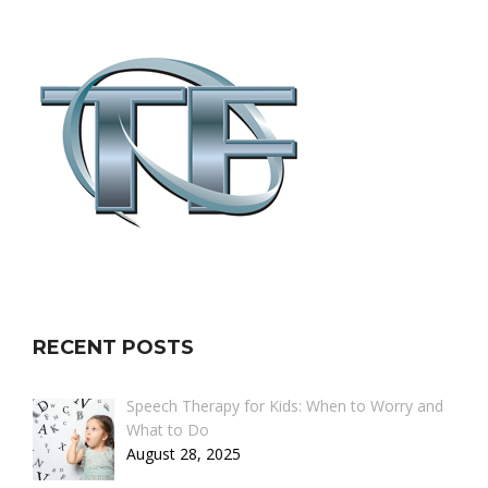
RECENT POSTS
Speech Therapy for Kids: When to Worry and
What to Do
August 28, 2025