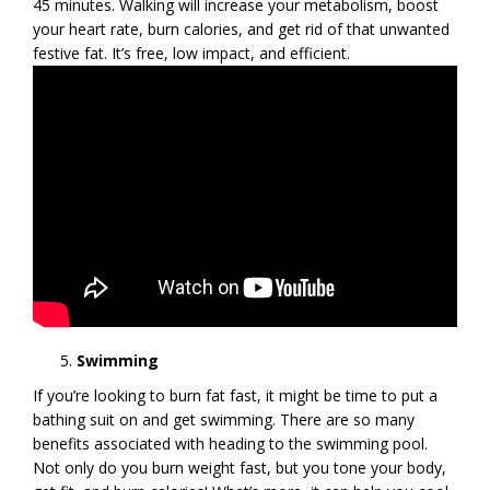
45 minutes. Walking will increase your metabolism, boost
your heart rate, burn calories, and get rid of that unwanted
festive fat. It’s free, low impact, and efficient.
Swimming
If you’re looking to burn fat fast, it might be time to put a
bathing suit on and get swimming. There are so many
benefits associated with heading to the swimming pool.
Not only do you burn weight fast, but you tone your body,