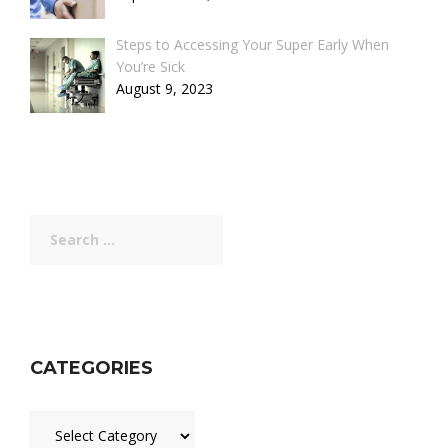
Steps to Accessing Your Super Early When
You’re Sick
August 9, 2023
Search
for:
CATEGORIES
Categories