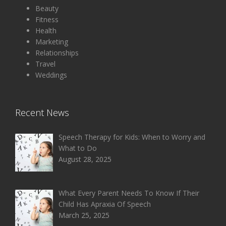
Beauty
Fitness
Health
Marketing
Relationships
Travel
Weddings
Recent News
Speech Therapy for Kids: When to Worry and
What to Do
August 28, 2025
What Every Parent Needs To Know If Their
Child Has Apraxia Of Speech
March 25, 2025