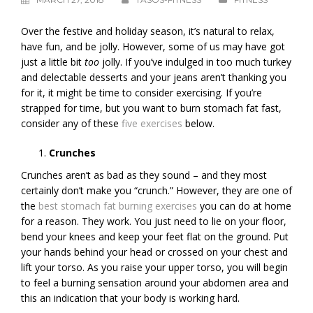
Over the festive and holiday season, it’s natural to relax,
have fun, and be jolly. However, some of us may have got
just a little bit
too
jolly. If you’ve indulged in too much turkey
and delectable desserts and your jeans aren’t thanking you
for it, it might be time to consider exercising. If you’re
strapped for time, but you want to burn stomach fat fast,
consider any of these
five exercises
below.
Crunches
Crunches aren’t as bad as they sound – and they most
certainly don’t make you “crunch.” However, they are one of
the
best stomach fat burning exercises
you can do at home
for a reason. They work. You just need to lie on your floor,
bend your knees and keep your feet flat on the ground. Put
your hands behind your head or crossed on your chest and
lift your torso. As you raise your upper torso, you will begin
to feel a burning sensation around your abdomen area and
this an indication that your body is working hard.