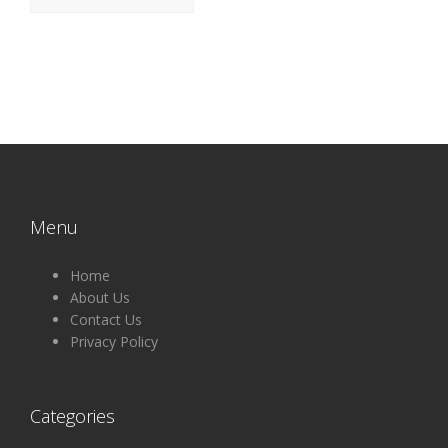
Menu
Home
About Us
Contact Us
Privacy Policy
Categories