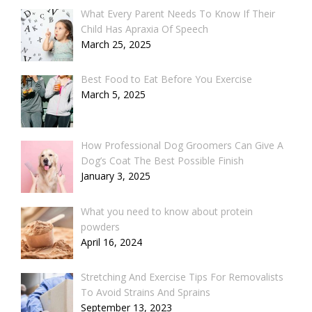
What Every Parent Needs To Know If Their
Child Has Apraxia Of Speech
March 25, 2025
Best Food to Eat Before You Exercise
March 5, 2025
How Professional Dog Groomers Can Give A
Dog’s Coat The Best Possible Finish
January 3, 2025
What you need to know about protein
powders
April 16, 2024
Stretching And Exercise Tips For Removalists
To Avoid Strains And Sprains
September 13, 2023