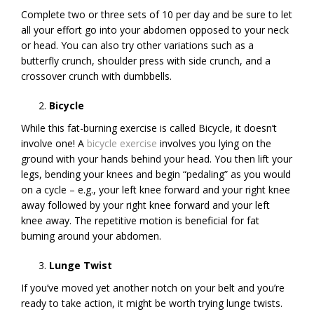
Complete two or three sets of 10 per day and be sure to let
all your effort go into your abdomen opposed to your neck
or head. You can also try other variations such as a
butterfly crunch, shoulder press with side crunch, and a
crossover crunch with dumbbells.
Bicycle
While this fat-burning exercise is called Bicycle, it doesn’t
involve one! A
bicycle exercise
involves you lying on the
ground with your hands behind your head. You then lift your
legs, bending your knees and begin “pedaling” as you would
on a cycle – e.g., your left knee forward and your right knee
away followed by your right knee forward and your left
knee away. The repetitive motion is beneficial for fat
burning around your abdomen.
Lunge Twist
If you’ve moved yet another notch on your belt and you’re
ready to take action, it might be worth trying lunge twists.