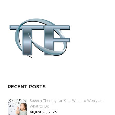
RECENT POSTS
Speech Therapy for Kids: When to Worry and
What to Do
August 28, 2025