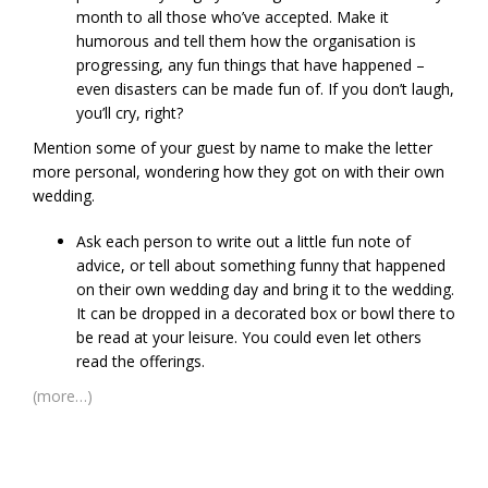
month to all those who’ve accepted. Make it
humorous and tell them how the organisation is
progressing, any fun things that have happened –
even disasters can be made fun of. If you don’t laugh,
you’ll cry, right?
Mention some of your guest by name to make the letter
more personal, wondering how they got on with their own
wedding.
Ask each person to write out a little fun note of
advice, or tell about something funny that happened
on their own wedding day and bring it to the wedding.
It can be dropped in a decorated box or bowl there to
be read at your leisure. You could even let others
read the offerings.
(more…)