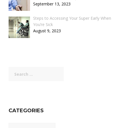
September 13, 2023
Steps to Accessing Your Super Early When
You’re Sick
August 9, 2023
Search
for:
CATEGORIES
Categories