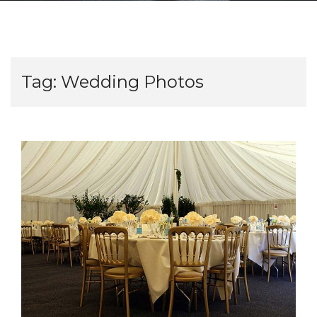
Tag:
Wedding Photos