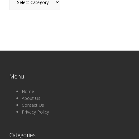
Menu
Home
About Us
Contact Us
Privacy Policy
Categories