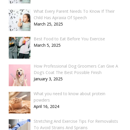
What Every Parent Needs To Know If Their
Child Has Apraxia Of Speech
March 25, 2025
Best Food to Eat Before You Exercise
March 5, 2025
How Professional Dog Groomers Can Give A
Dog’s Coat The Best Possible Finish
January 3, 2025
What you need to know about protein
powders
April 16, 2024
Stretching And Exercise Tips For Removalists
To Avoid Strains And Sprains