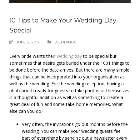
10 Tips to Make Your Wedding Day
Special
JUNE 2, 2017
WEDDINGS
Every bride wants their
wedding day
to be special but
sometimes that desire gets buried under the 1001 things to
be done before the date arrives. But there are many simple
things that can be incorporated into your organisation as
well as the wedding. For the wedding reception, having a
photobooth ready for guests to take photos or themselves
is a thoughtful addition as well as something to create a
great deal of fun and some take-home memories. What
else can you do?
Very often, the invitations go out months before the
wedding. You can make your wedding guests feel
part of everything by sending out a newsletter every