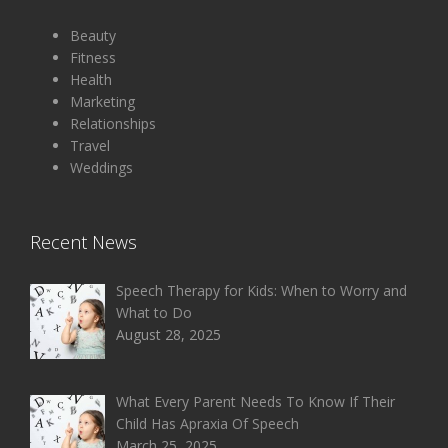
Beauty
Fitness
Health
Marketing
Relationships
Travel
Weddings
Recent News
Speech Therapy for Kids: When to Worry and
What to Do
August 28, 2025
What Every Parent Needs To Know If Their
Child Has Apraxia Of Speech
March 25, 2025