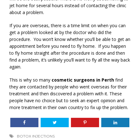
jet home for several hours instead of contacting the clinic
about a problem.
If you are overseas, there is a time limit on when you can
get a problem looked at by the doctor who did the
procedure. You won’t know whether you’ll be able to get an
appointment before you need to fly home. If you happen
to fly home straight after the procedure is done and then
find a problem, it’s unlikely you’ll want to fly all the way back
again.
This is why so many
cosmetic surgeons in Perth
find
they are contacted by people who went overseas for their
treatment and then discovered a problem with it. These
people have no choice but to seek an expert opinion and
more treatment in their own country to fix up the problem.
BOTOX INJECTIONS