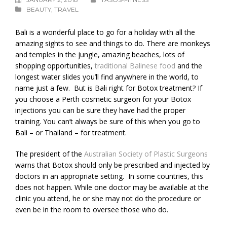
BEAUTY
,
TRAVEL
Bali is a wonderful place to go for a holiday with all the
amazing sights to see and things to do. There are monkeys
and temples in the jungle, amazing beaches, lots of
shopping opportunities,
traditional Balinese food
and the
longest water slides you’ll find anywhere in the world, to
name just a few. But is Bali right for Botox treatment? If
you choose a Perth cosmetic surgeon for your Botox
injections you can be sure they have had the proper
training. You can’t always be sure of this when you go to
Bali – or Thailand – for treatment.
The president of the
Australian Society of Plastic Surgeons
warns that Botox should only be prescribed and injected by
doctors in an appropriate setting. In some countries, this
does not happen. While one doctor may be available at the
clinic you attend, he or she may not do the procedure or
even be in the room to oversee those who do.