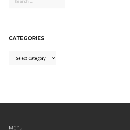
for:
CATEGORIES
Categories
Menu