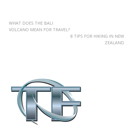
Post
WHAT DOES THE BALI
navigation
VOLCANO MEAN FOR TRAVEL?
8 TIPS FOR HIKING IN NEW
ZEALAND