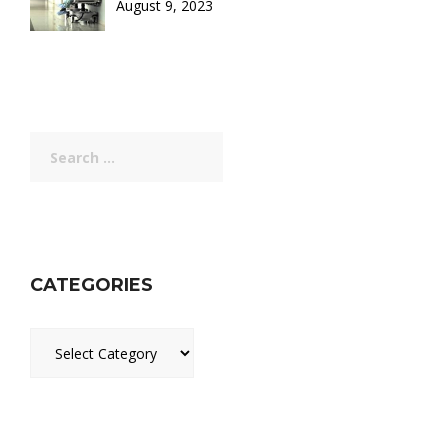
August 9, 2023
Search
for:
CATEGORIES
Categories