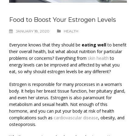
Food to Boost Your Estrogen Levels
JANUARY 18, 2020
HEALTH
Everyone knows that they should be
eating well
to benefit
their overall health, but what about nutrition for particular
problems or concerns? Everything from
skin health
to
energy levels can be improved and affected by what you
eat, so why should estrogen levels be any different?
Estrogen is responsible for many processes in a woman’s
body. It helps her breast tissue function, her pituitary gland,
and even her uterus. Estrogen is also paramount for
metabolism and sexual health. Not enough of this
hormone, and you can put your body at risk of health
complications such as
cardiovascular disease
, obesity, and
osteoporosis.