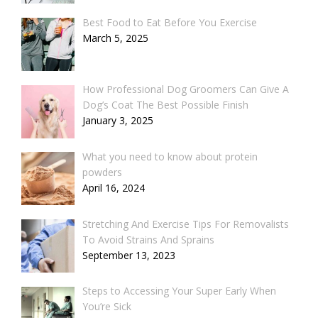
Best Food to Eat Before You Exercise
March 5, 2025
How Professional Dog Groomers Can Give A
Dog’s Coat The Best Possible Finish
January 3, 2025
What you need to know about protein
powders
April 16, 2024
Stretching And Exercise Tips For Removalists
To Avoid Strains And Sprains
September 13, 2023
Steps to Accessing Your Super Early When
You’re Sick