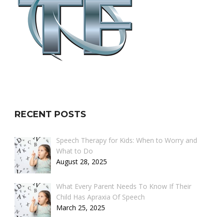
RECENT POSTS
Speech Therapy for Kids: When to Worry and
What to Do
August 28, 2025
What Every Parent Needs To Know If Their
Child Has Apraxia Of Speech
March 25, 2025