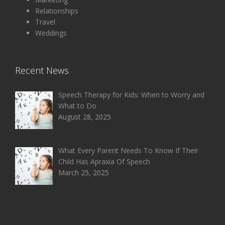
Relationships
Travel
Weddings
Recent News
Speech Therapy for Kids: When to Worry and
What to Do
August 28, 2025
What Every Parent Needs To Know If Their
Child Has Apraxia Of Speech
March 25, 2025