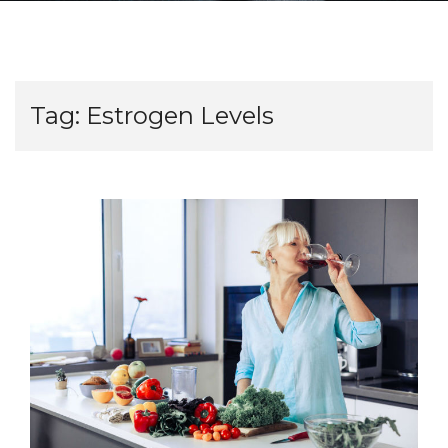
Tag:
Estrogen Levels