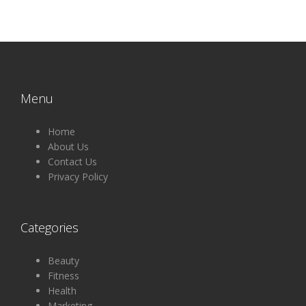
Menu
Home
About Us
Contact Us
Privacy Policy
Categories
Beauty
Fitness
Health
Marketing