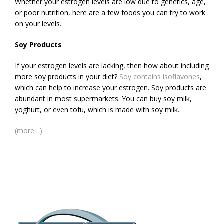
Whether your estrogen levels are low due to genetics, age,
or poor nutrition, here are a few foods you can try to work
on your levels.
Soy Products
If your estrogen levels are lacking, then how about including
more soy products in your diet?
Soy contains isoflavones
,
which can help to increase your estrogen. Soy products are
abundant in most supermarkets. You can buy soy milk,
yoghurt, or even tofu, which is made with soy milk.
(more…)