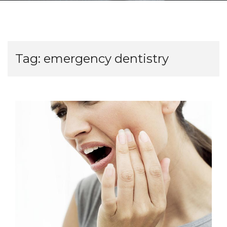
Tag:
emergency dentistry