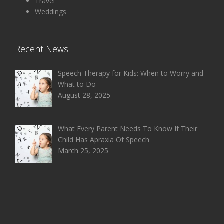
Travel
Weddings
Recent News
Speech Therapy for Kids: When to Worry and
What to Do
August 28, 2025
What Every Parent Needs To Know If Their
Child Has Apraxia Of Speech
March 25, 2025