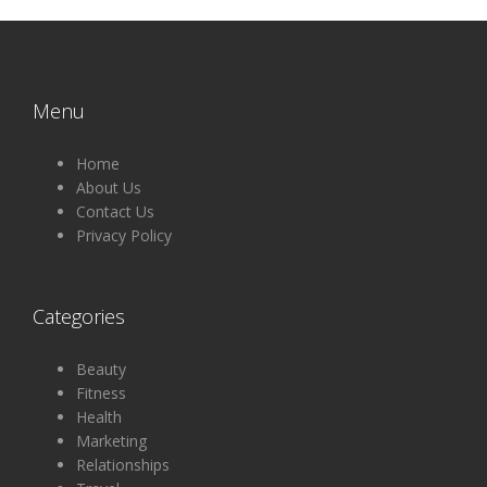
Menu
Home
About Us
Contact Us
Privacy Policy
Categories
Beauty
Fitness
Health
Marketing
Relationships