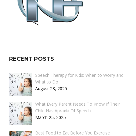
RECENT POSTS
Speech Therapy for Kids: When to Worry and
What to Do
August 28, 2025
What Every Parent Needs To Know If Their
Child Has Apraxia Of Speech
March 25, 2025
Best Food to Eat Before You Exercise