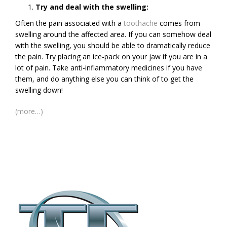
Try and deal with the swelling:
Often the pain associated with a
toothache
comes from
swelling around the affected area. If you can somehow deal
with the swelling, you should be able to dramatically reduce
the pain. Try placing an ice-pack on your jaw if you are in a
lot of pain. Take anti-inflammatory medicines if you have
them, and do anything else you can think of to get the
swelling down!
(more…)