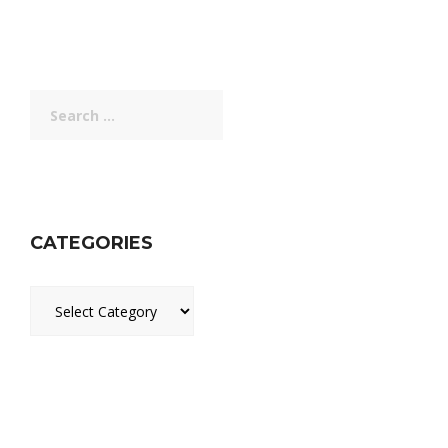
Search
for:
CATEGORIES
Categories