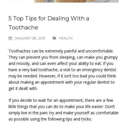
5 Top Tips for Dealing With a
Toothache
JANUARY 28, 2017
HEALTH
Toothaches can be extremely painful and uncomfortable.
They can prevent you from sleeping, can make you grumpy
and moody, and can even affect your ability to eat. If you
have a very bad toothache, a visit to an emergency dentist
may be needed. However, if it isn’t too bad you could think
about making an appointment with your regular dentist to
get it dealt with.
If you decide to wait for an appointment, there are a few
little things that you can do to make your life easier. Don’t
simply live in the pain: try and make yourself as comfortable
as possible using the following tips and tricks: