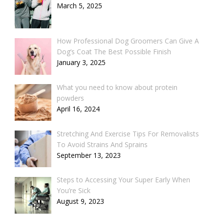
March 5, 2025
How Professional Dog Groomers Can Give A
Dog’s Coat The Best Possible Finish
January 3, 2025
What you need to know about protein
powders
April 16, 2024
Stretching And Exercise Tips For Removalists
To Avoid Strains And Sprains
September 13, 2023
Steps to Accessing Your Super Early When
You’re Sick
August 9, 2023