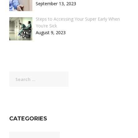
September 13, 2023
Steps to Accessing Your Super Early When
You’re Sick
August 9, 2023
Search
for:
CATEGORIES
Categories