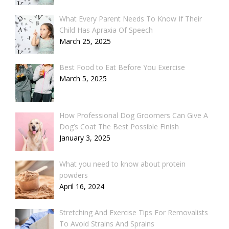
What Every Parent Needs To Know If Their
Child Has Apraxia Of Speech
March 25, 2025
Best Food to Eat Before You Exercise
March 5, 2025
How Professional Dog Groomers Can Give A
Dog’s Coat The Best Possible Finish
January 3, 2025
What you need to know about protein
powders
April 16, 2024
Stretching And Exercise Tips For Removalists
To Avoid Strains And Sprains