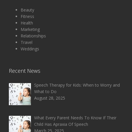
Beauty
Fitness
Health
Marketing
Relationships
Travel
Weddings
Recent News
Speech Therapy for Kids: When to Worry and
What to Do
August 28, 2025
What Every Parent Needs To Know If Their
Child Has Apraxia Of Speech
March 25, 2025