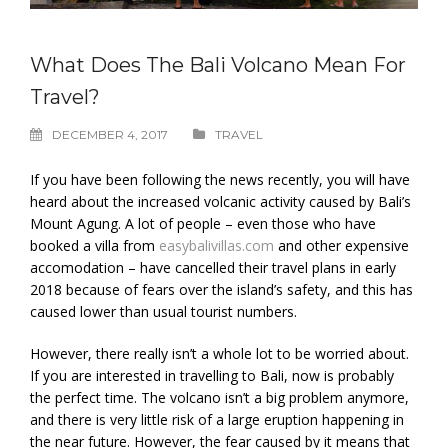
What Does The Bali Volcano Mean For
Travel?
DECEMBER 4, 2017
TRAVEL
If you have been following the news recently, you will have
heard about the increased volcanic activity caused by Bali’s
Mount Agung. A lot of people – even those who have
booked a villa from
easybalivillas.com
and other expensive
accomodation – have cancelled their travel plans in early
2018 because of fears over the island’s safety, and this has
caused lower than usual tourist numbers.
However, there really isn’t a whole lot to be worried about.
If you are interested in travelling to Bali, now is probably
the perfect time. The volcano isn’t a big problem anymore,
and there is very little risk of a large eruption happening in
the near future. However, the fear caused by it means that