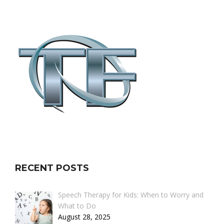
RECENT POSTS
Speech Therapy for Kids: When to Worry and
What to Do
August 28, 2025