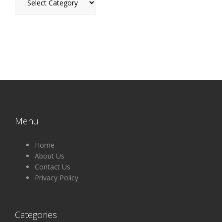
Menu
Home
About Us
Contact Us
Privacy Policy
Categories