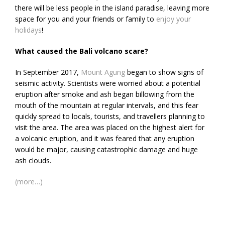
there will be less people in the island paradise, leaving more
space for you and your friends or family to
enjoy your
holidays
!
What caused the Bali volcano scare?
In September 2017,
Mount Agung
began to show signs of
seismic activity. Scientists were worried about a potential
eruption after smoke and ash began billowing from the
mouth of the mountain at regular intervals, and this fear
quickly spread to locals, tourists, and travellers planning to
visit the area. The area was placed on the highest alert for
a volcanic eruption, and it was feared that any eruption
would be major, causing catastrophic damage and huge
ash clouds.
(more…)