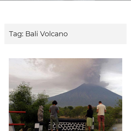
Tag:
Bali Volcano