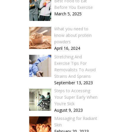
Best Food to Eat
Before You Exercise
March 5, 2025
What you need to
know about protein
powders
April 16, 2024
Stretching And
Exercise Tips For
Removalists To Avoid
Strains And Sprains
September 13, 2023
Steps to Accessing
Your Super Early When
You’re Sick
August 9, 2023
Massaging for Radiant
Skin
February 20, 2023