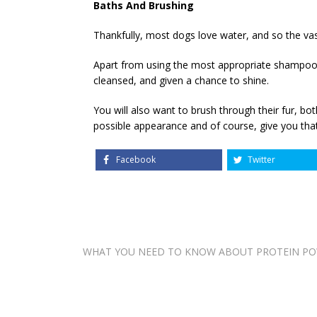
Baths And Brushing
Thankfully, most dogs love water, and so the vas
Apart from using the most appropriate shampoo, th
cleansed, and given a chance to shine.
You will also want to brush through their fur, b
possible appearance and of course, give you that
Facebook
Twitter
Post
WHAT YOU NEED TO KNOW ABOUT PROTEIN P
navigation