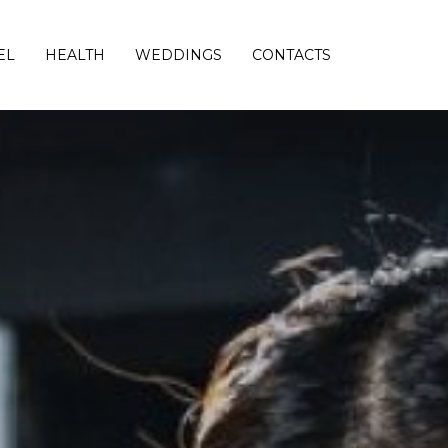
EL
HEALTH
WEDDINGS
CONTACTS