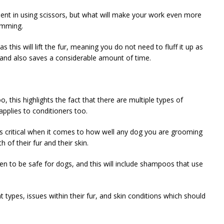
dent in using scissors, but what will make your work even more
rimming.
this will lift the fur, meaning you do not need to fluff it up as
, and also saves a considerable amount of time.
this highlights the fact that there are multiple types of
pplies to conditioners too.
s critical when it comes to how well any dog you are grooming
h of their fur and their skin.
n to be safe for dogs, and this will include shampoos that use
t types, issues within their fur, and skin conditions which should