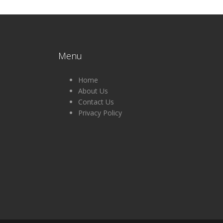
Menu
Home
About Us
Contact Us
Privacy Policy