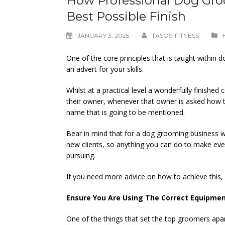
How Professional Dog Gro
Best Possible Finish
JANUARY 3, 2025
TASOS-FITNESS
One of the core principles that is taught within do
an advert for your skills.
Whilst at a practical level a wonderfully finish
their owner, whenever that owner is asked how t
name that is going to be mentioned.
Bear in mind that for a dog grooming business wo
new clients, so anything you can do to make eve
pursuing.
If you need more advice on how to achieve this,
Ensure You Are Using The Correct Equipme
One of the things that set the top groomers apa