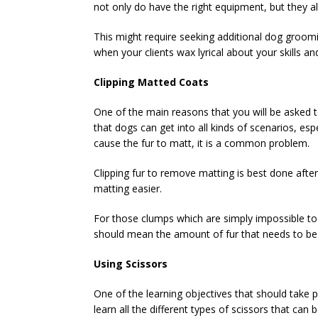
not only do have the right equipment, but they al
This might require seeking additional dog groomin
when your clients wax lyrical about your skills a
Clipping Matted Coats
One of the main reasons that you will be asked to
that dogs can get into all kinds of scenarios, es
cause the fur to matt, it is a common problem.
Clipping fur to remove matting is best done aft
matting easier.
For those clumps which are simply impossible to
should mean the amount of fur that needs to be 
Using Scissors
One of the learning objectives that should take p
learn all the different types of scissors that can