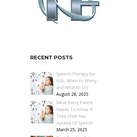
RECENT POSTS
Speech Therapy for
Kids: When to Worry
and What to Do
August 28, 2025
What Every Parent
Needs To Know If
Their Child Has
Apraxia Of Speech
March 25, 2025