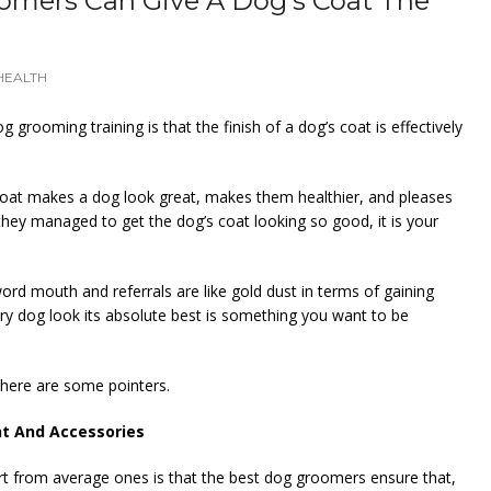
omers Can Give A Dog’s Coat The
HEALTH
g grooming training is that the finish of a dog’s coat is effectively
ed coat makes a dog look great, makes them healthier, and pleases
hey managed to get the dog’s coat looking so good, it is your
rd mouth and referrals are like gold dust in terms of gaining
ry dog look its absolute best is something you want to be
 here are some pointers.
nt And Accessories
rt from average ones is that the best dog groomers ensure that,