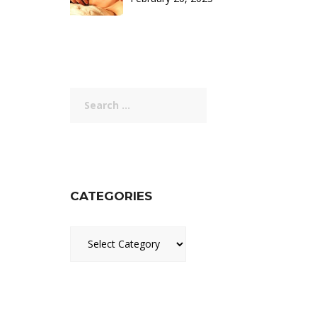
Search
for:
CATEGORIES
Categories