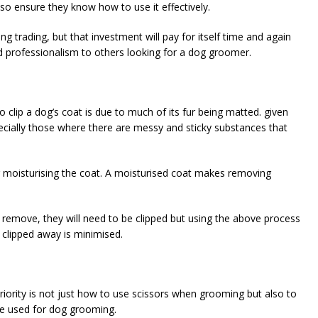
so ensure they know how to use it effectively.
g trading, but that investment will pay for itself time and again
nd professionalism to others looking for a dog groomer.
 clip a dog’s coat is due to much of its fur being matted. given
pecially those where there are messy and sticky substances that
er moisturising the coat. A moisturised coat makes removing
 remove, they will need to be clipped but using the above process
clipped away is minimised.
riority is not just how to use scissors when grooming but also to
 be used for dog grooming.