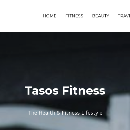
HOME
FITNESS
BEAUTY
TRAV
Tasos Fitness
The Health & Fitness Lifestyle