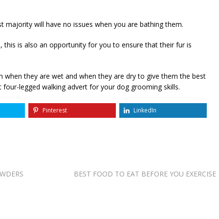
t majority will have no issues when you are bathing them.
is is also an opportunity for you to ensure that their fur is
oth when they are wet and when they are dry to give them the best
 four-legged walking advert for your dog grooming skills.
Pinterest
LinkedIn
OWDERS
BEST FOOD TO EAT BEFORE YOU EXERCISE