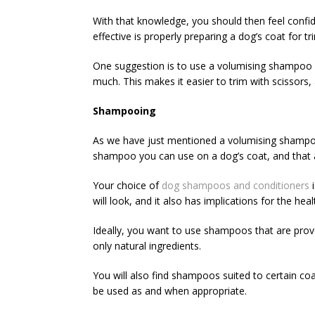
With that knowledge, you should then feel confi
effective is properly preparing a dog’s coat for t
One suggestion is to use a volumising shampoo as 
much. This makes it easier to trim with scissors
Shampooing
As we have just mentioned a volumising shampoo, 
shampoo you can use on a dog’s coat, and that a
Your choice of
dog shampoos and conditioners
i
will look, and it also has implications for the healt
Ideally, you want to use shampoos that are prove
only natural ingredients.
You will also find shampoos suited to certain coa
be used as and when appropriate.