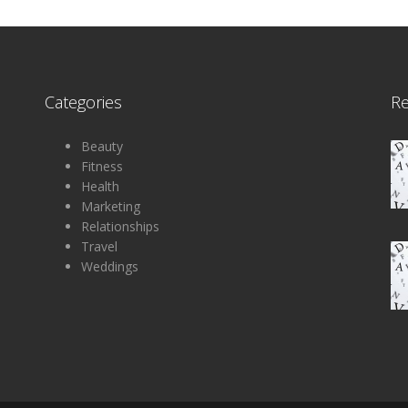
Categories
R
Beauty
Fitness
Health
Marketing
Relationships
Travel
Weddings