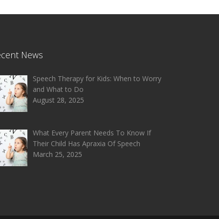
ecent News
Speech Therapy for Kids: When to Worry
and What to Do
August 28, 2025
What Every Parent Needs To Know If
Their Child Has Apraxia Of Speech
March 25, 2025