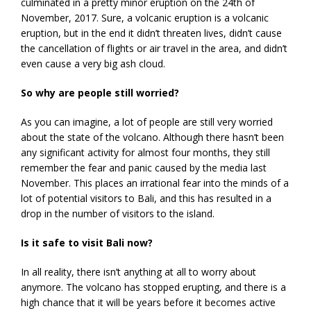
culminated in a pretty minor eruption on the 24th of
November, 2017. Sure, a volcanic eruption is a volcanic
eruption, but in the end it didn’t threaten lives, didn’t cause
the cancellation of flights or air travel in the area, and didn’t
even cause a very big ash cloud.
So why are people still worried?
As you can imagine, a lot of people are still very worried
about the state of the volcano. Although there hasn’t been
any significant activity for almost four months, they still
remember the fear and panic caused by the media last
November. This places an irrational fear into the minds of a
lot of potential visitors to Bali, and this has resulted in a
drop in the number of visitors to the island.
Is it safe to visit Bali now?
In all reality, there isn’t anything at all to worry about
anymore. The volcano has stopped erupting, and there is a
high chance that it will be years before it becomes active