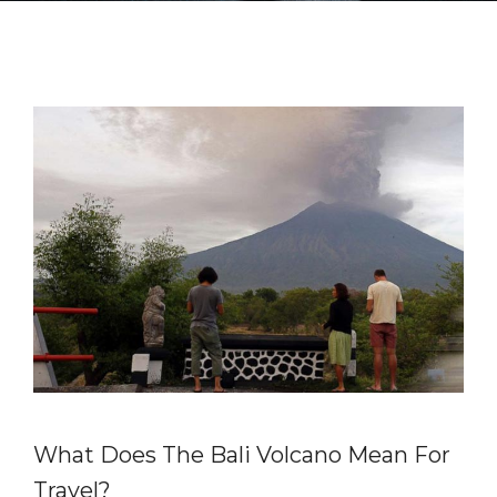
What Does The Bali Volcano Mean For
Travel?