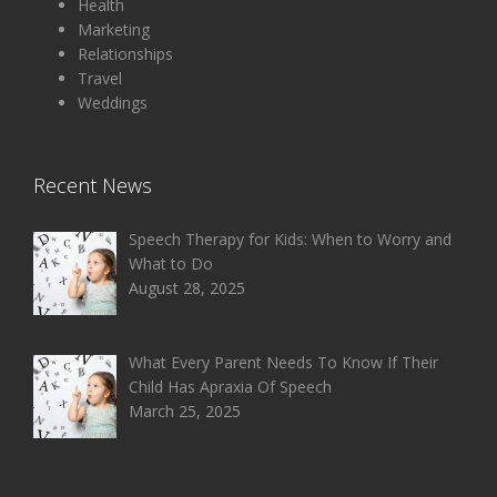
Health
Marketing
Relationships
Travel
Weddings
Recent News
Speech Therapy for Kids: When to Worry and
What to Do
August 28, 2025
What Every Parent Needs To Know If Their
Child Has Apraxia Of Speech
March 25, 2025