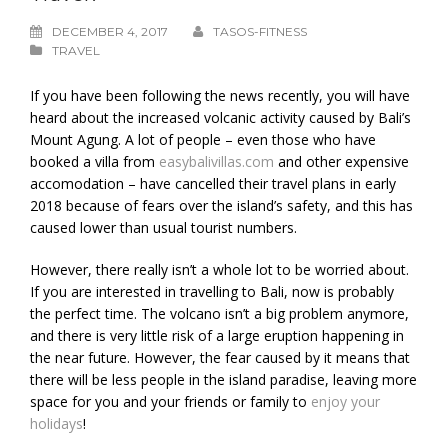
DECEMBER 4, 2017
TASOS-FITNESS
TRAVEL
If you have been following the news recently, you will have
heard about the increased volcanic activity caused by Bali’s
Mount Agung. A lot of people – even those who have
booked a villa from
easybalivillas.com
and other expensive
accomodation – have cancelled their travel plans in early
2018 because of fears over the island’s safety, and this has
caused lower than usual tourist numbers.
However, there really isn’t a whole lot to be worried about.
If you are interested in travelling to Bali, now is probably
the perfect time. The volcano isn’t a big problem anymore,
and there is very little risk of a large eruption happening in
the near future. However, the fear caused by it means that
there will be less people in the island paradise, leaving more
space for you and your friends or family to
enjoy your
holidays
!