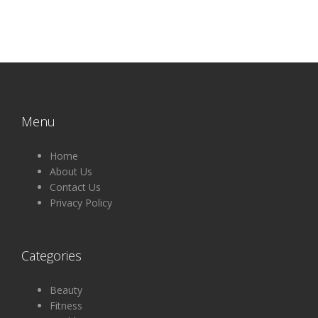
Menu
Home
About Us
Contact Us
Privacy Policy
Categories
Beauty
Fitness