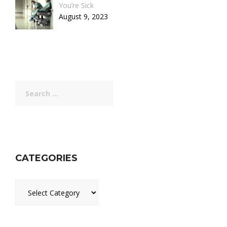
You’re Sick
August 9, 2023
Search
for:
CATEGORIES
Categories