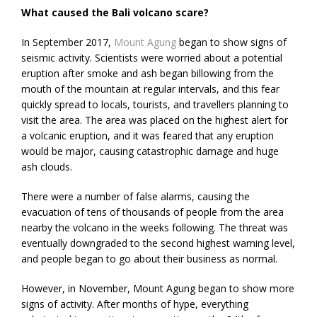
What caused the Bali volcano scare?
In September 2017,
Mount Agung
began to show signs of
seismic activity. Scientists were worried about a potential
eruption after smoke and ash began billowing from the
mouth of the mountain at regular intervals, and this fear
quickly spread to locals, tourists, and travellers planning to
visit the area. The area was placed on the highest alert for
a volcanic eruption, and it was feared that any eruption
would be major, causing catastrophic damage and huge
ash clouds.
There were a number of false alarms, causing the
evacuation of tens of thousands of people from the area
nearby the volcano in the weeks following. The threat was
eventually downgraded to the second highest warning level,
and people began to go about their business as normal.
However, in November, Mount Agung began to show more
signs of activity. After months of hype, everything