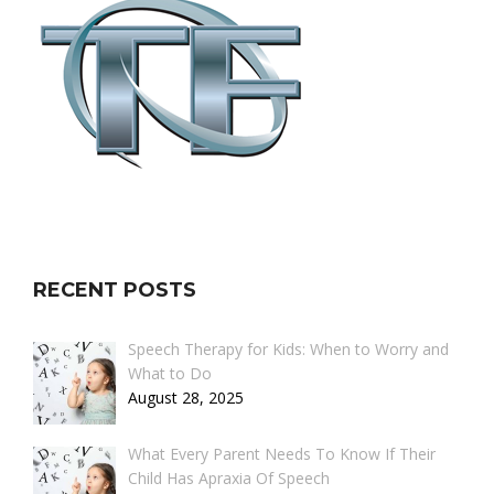
RECENT POSTS
Speech Therapy for Kids: When to Worry and
What to Do
August 28, 2025
What Every Parent Needs To Know If Their
Child Has Apraxia Of Speech