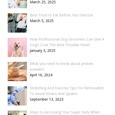
March 25, 2025
Best Food to Eat Before You Exercise
March 5, 2025
How Professional Dog Groomers Can Give A
Dog’s Coat The Best Possible Finish
January 3, 2025
What you need to know about protein
powders
April 16, 2024
Stretching And Exercise Tips For Removalists
To Avoid Strains And Sprains
September 13, 2023
Steps to Accessing Your Super Early When