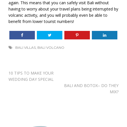
again. This means that you can safely visit Bali without
having to worry about your travel plans being interrupted by
volcanic activity, and you will probably even be able to
benefit from lower tourist numbers!
BALI VILLAS
,
BALI VOLCANO
Post
10 TIPS TO MAKE YOUR
navigation
WEDDING DAY SPECIAL
BALI AND BOTOX– DO THEY
MIX?