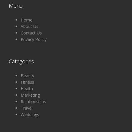
Menu
Home
About Us
Contact Us
Privacy Policy
Categories
Beauty
Fitness
Health
Marketing
Relationships
Travel
Weddings