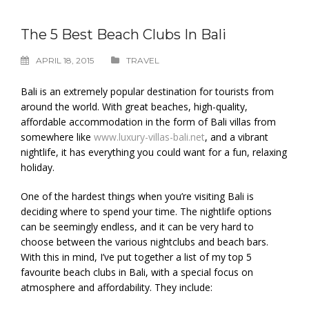
The 5 Best Beach Clubs In Bali
APRIL 18, 2015
TRAVEL
Bali is an extremely popular destination for tourists from
around the world. With great beaches, high-quality,
affordable accommodation in the form of Bali villas from
somewhere like
www.luxury-villas-bali.net
, and a vibrant
nightlife, it has everything you could want for a fun, relaxing
holiday.
One of the hardest things when you’re visiting Bali is
deciding where to spend your time. The nightlife options
can be seemingly endless, and it can be very hard to
choose between the various nightclubs and beach bars.
With this in mind, I’ve put together a list of my top 5
favourite beach clubs in Bali, with a special focus on
atmosphere and affordability. They include: