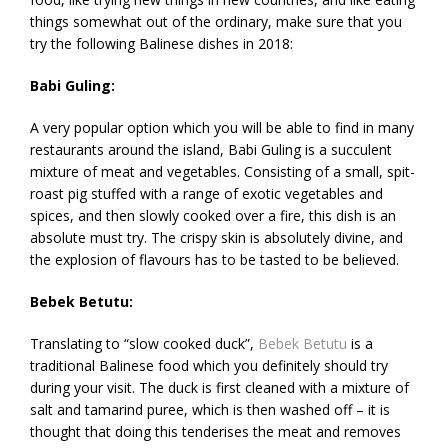
things somewhat out of the ordinary, make sure that you
try the following Balinese dishes in 2018:
Babi Guling:
A very popular option which you will be able to find in many
restaurants around the island, Babi Guling is a succulent
mixture of meat and vegetables. Consisting of a small, spit-
roast pig stuffed with a range of exotic vegetables and
spices, and then slowly cooked over a fire, this dish is an
absolute must try. The crispy skin is absolutely divine, and
the explosion of flavours has to be tasted to be believed.
Bebek Betutu:
Translating to “slow cooked duck”,
Bebek Betutu
is a
traditional Balinese food which you definitely should try
during your visit. The duck is first cleaned with a mixture of
salt and tamarind puree, which is then washed off – it is
thought that doing this tenderises the meat and removes