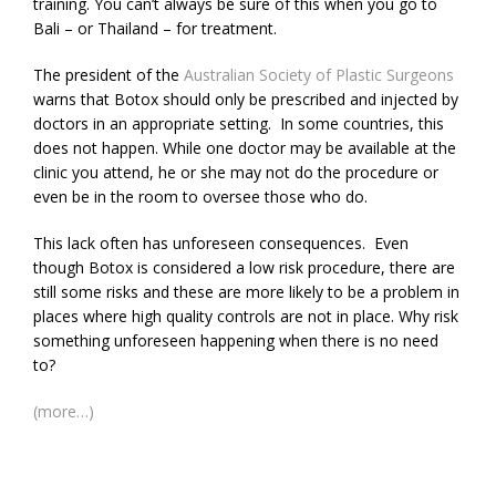
training. You can’t always be sure of this when you go to
Bali – or Thailand – for treatment.
The president of the
Australian Society of Plastic Surgeons
warns that Botox should only be prescribed and injected by
doctors in an appropriate setting. In some countries, this
does not happen. While one doctor may be available at the
clinic you attend, he or she may not do the procedure or
even be in the room to oversee those who do.
This lack often has unforeseen consequences. Even
though Botox is considered a low risk procedure, there are
still some risks and these are more likely to be a problem in
places where high quality controls are not in place. Why risk
something unforeseen happening when there is no need
to?
(more…)