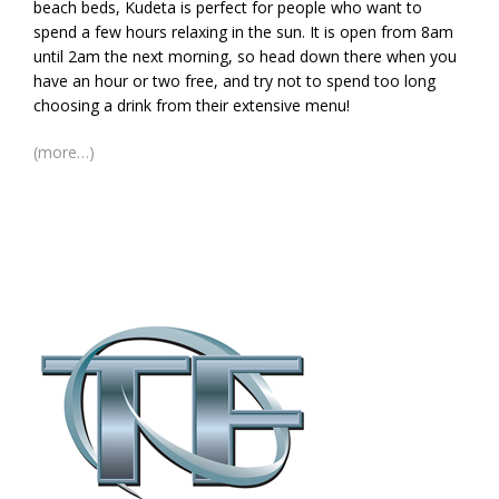
beach beds, Kudeta is perfect for people who want to
spend a few hours relaxing in the sun. It is open from 8am
until 2am the next morning, so head down there when you
have an hour or two free, and try not to spend too long
choosing a drink from their extensive menu!
(more…)