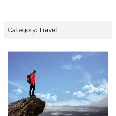
Category:
Travel