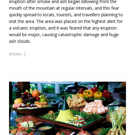
eruption after smoke and ash began billowing from the
mouth of the mountain at regular intervals, and this fear
quickly spread to locals, tourists, and travellers planning to
visit the area. The area was placed on the highest alert for
a volcanic eruption, and it was feared that any eruption
would be major, causing catastrophic damage and huge
ash clouds.
(more…)