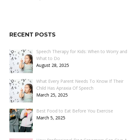
RECENT POSTS
Speech Therapy for Kids: When to Worry and
What to Do
August 28, 2025
What Every Parent Needs To Know If Their
Child Has Apraxia Of Speech
March 25, 2025
Best Food to Eat Before You Exercise
March 5, 2025