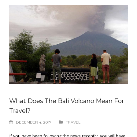
What Does The Bali Volcano Mean For
Travel?
DECEMBER 4, 2017
TRAVEL
If you have been following the news recently, you will have