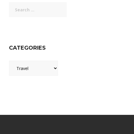
Search
for:
CATEGORIES
Categories