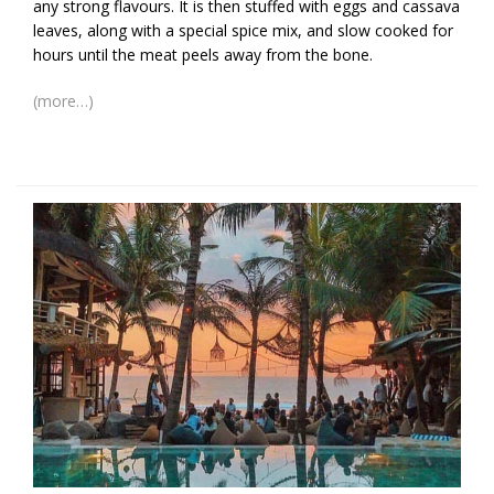
any strong flavours. It is then stuffed with eggs and cassava
leaves, along with a special spice mix, and slow cooked for
hours until the meat peels away from the bone.
(more…)