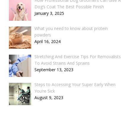
How Professional Dog Groomers Can Give A
Dog’s Coat The Best Possible Finish
January 3, 2025
What you need to know about protein
powders
April 16, 2024
Stretching And Exercise Tips For Removalists
To Avoid Strains And Sprains
September 13, 2023
Steps to Accessing Your Super Early When
You’re Sick
August 9, 2023