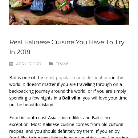
Real Balinese Cuisine You Have To Try
In 2018
APRIL 17, 2017
TRAVEL
Bali is one of the
most popular tourist destinations
in the
world. It doesn’t matter if you are travelling through on a
backpacking journey around the world, or if you are simply
spending a few nights in a
Bali villa
, you will love your time
on the beautiful island.
Food in south east Asia is incredible, and Bali is no
exception. Most Balinese cuisine comes from old cultural
recipes, and you should definitely try them! If you enjoy
food, like trying new things in new countries, and like eating