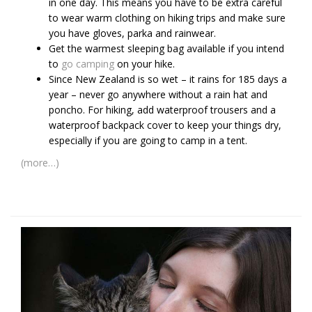
in one day. This means you have to be extra careful
to wear warm clothing on hiking trips and make sure
you have gloves, parka and rainwear.
Get the warmest sleeping bag available if you intend
to
go camping
on your hike.
Since New Zealand is so wet – it rains for 185 days a
year – never go anywhere without a rain hat and
poncho. For hiking, add waterproof trousers and a
waterproof backpack cover to keep your things dry,
especially if you are going to camp in a tent.
(more…)