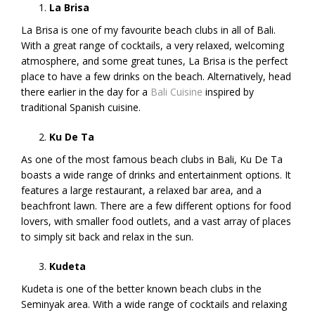
La Brisa
La Brisa is one of my favourite beach clubs in all of Bali.
With a great range of cocktails, a very relaxed, welcoming
atmosphere, and some great tunes, La Brisa is the perfect
place to have a few drinks on the beach. Alternatively, head
there earlier in the day for a
Bali Cuisine
inspired by
traditional Spanish cuisine.
Ku De Ta
As one of the most famous beach clubs in Bali, Ku De Ta
boasts a wide range of drinks and entertainment options. It
features a large restaurant, a relaxed bar area, and a
beachfront lawn. There are a few different options for food
lovers, with smaller food outlets, and a vast array of places
to simply sit back and relax in the sun.
Kudeta
Kudeta is one of the better known beach clubs in the
Seminyak area. With a wide range of cocktails and relaxing