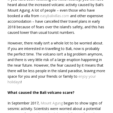
heard about the increased volcanic activity caused by Bali’s
Mount Agung. A lot of people – even those who have
booked a villa from
easybalivillas.com
and other expensive
accomodation – have cancelled their travel plans in early
2018 because of fears over the island’s safety, and this has
caused lower than usual tourist numbers.
However, there really isn’t a whole lot to be worried about.
If you are interested in travelling to Bali, now is probably
the perfect time. The volcano isn’t a big problem anymore,
and there is very little risk of a large eruption happening in
the near future. However, the fear caused by it means that
there will be less people in the island paradise, leaving more
space for you and your friends or family to
enjoy your
holidays
!
What caused the Bali volcano scare?
In September 2017,
Mount Agung
began to show signs of
seismic activity. Scientists were worried about a potential