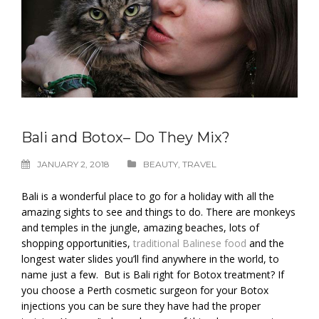
Bali and Botox– Do They Mix?
JANUARY 2, 2018
BEAUTY
,
TRAVEL
Bali is a wonderful place to go for a holiday with all the
amazing sights to see and things to do. There are monkeys
and temples in the jungle, amazing beaches, lots of
shopping opportunities,
traditional Balinese food
and the
longest water slides you’ll find anywhere in the world, to
name just a few. But is Bali right for Botox treatment? If
you choose a Perth cosmetic surgeon for your Botox
injections you can be sure they have had the proper