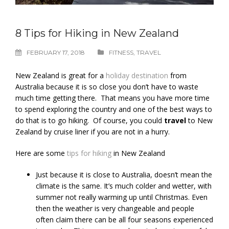
8 Tips for Hiking in New Zealand
FEBRUARY 17, 2018
FITNESS
,
TRAVEL
New Zealand is great for a
holiday destination
from
Australia because it is so close you don’t have to waste
much time getting there. That means you have more time
to spend exploring the country and one of the best ways to
do that is to go hiking. Of course, you could
travel
to New
Zealand by cruise liner if you are not in a hurry.
Here are some
tips for hiking
in New Zealand
Just because it is close to Australia, doesn’t mean the
climate is the same. It’s much colder and wetter, with
summer not really warming up until Christmas. Even
then the weather is very changeable and people
often claim there can be all four seasons experienced