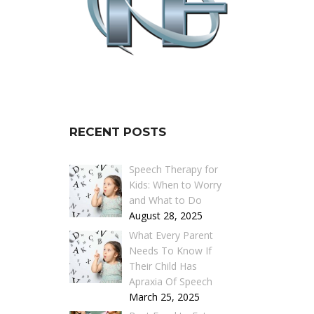
RECENT POSTS
Speech Therapy for
Kids: When to Worry
and What to Do
August 28, 2025
What Every Parent
Needs To Know If
Their Child Has
Apraxia Of Speech
March 25, 2025