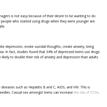
enagers is not easy because of their desire to be wanting to do
at people who started using drugs when they were younger are
ife.
e depression, evoke suicidal thoughts, create anxiety, bring
. In fact, studies found that 34% of depressed teens use drugs.
likely to double their risk of anxiety and depression than adults.
 diseases such as Hepatitis B and C, AIDS, and HIV. This is
eedles. Casual sex amongst teens can increase
the risk of STDs
.