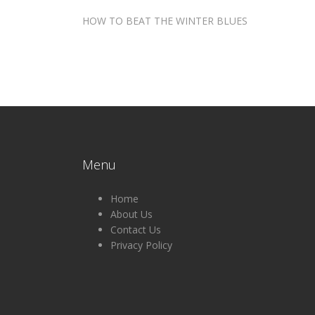
Post
HOW TO BEAT THE WINTER BLUES
navigation
Menu
Home
About Us
Contact Us
Privacy Policy