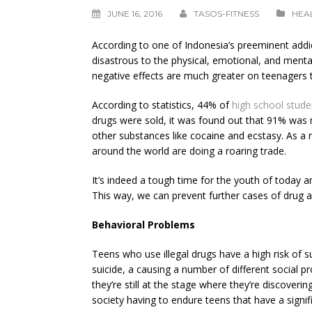
JUNE 16, 2016
TASOS-FITNESS
HEA
According to one of Indonesia’s preeminent addict
disastrous to the physical, emotional, and menta
negative effects are much greater on teenagers t
According to statistics, 44% of
high school stude
drugs were sold, it was found out that 91% was 
other substances like cocaine and ecstasy. As a
around the world are doing a roaring trade.
It’s indeed a tough time for the youth of today 
This way, we can prevent further cases of drug a
Behavioral Problems
Teens who use illegal drugs have a high risk of s
suicide, a causing a number of different social p
they’re still at the stage where they’re discoverin
society having to endure teens that have a signi