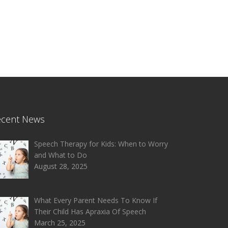
ecent News
Speech Therapy for Kids: When to Worry
and What to Do
August 28, 2025
What Every Parent Needs To Know If
Their Child Has Apraxia Of Speech
March 25, 2025