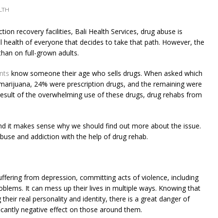
LTH
ion recovery facilities, Bali Health Services, drug abuse is
l health of everyone that decides to take that path. However, the
han on full-grown adults.
nts
know someone their age who sells drugs. When asked which
marijuana, 24% were prescription drugs, and the remaining were
 result of the overwhelming use of these drugs, drug rehabs from
and it makes sense why we should find out more about the issue.
buse and addiction with the help of drug rehab.
uffering from depression, committing acts of violence, including
roblems. It can mess up their lives in multiple ways. Knowing that
g their real personality and identity, there is a great danger of
ficantly negative effect on those around them.