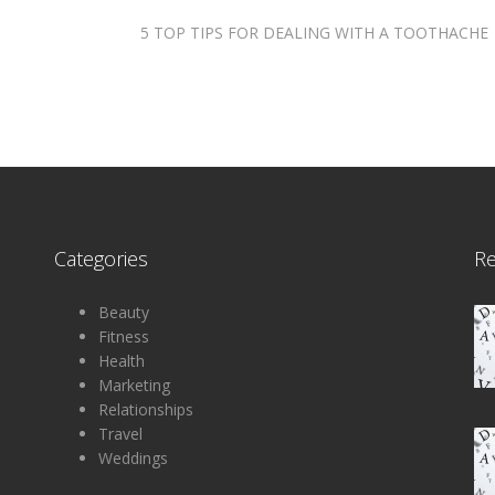
5 TOP TIPS FOR DEALING WITH A TOOTHACHE
Categories
R
Beauty
Fitness
Health
Marketing
Relationships
Travel
Weddings