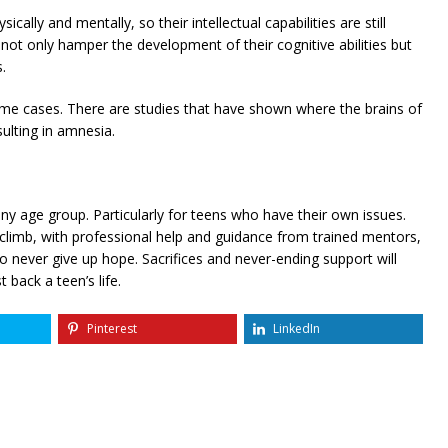
cally and mentally, so their intellectual capabilities are still
ot only hamper the development of their cognitive abilities but
.
me cases. There are studies that have shown where the brains of
ulting in amnesia.
 any age group. Particularly for teens who have their own issues.
climb, with professional help and guidance from trained mentors,
o never give up hope. Sacrifices and never-ending support will
 back a teen’s life.
Pinterest
LinkedIn