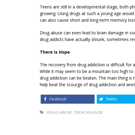
Teens are still in a developmental stage, both physi
growing. Using drugs at such a young age would n
can also cause short and long-term memory loss
Drug abuse can even lead to brain damage in so
drug addicts have actually shrunk, sometimes res
There is Hope
The recovery from drug addiction is difficult for
While it may seem to be a mountain too high to 
drug addiction can be beaten. The main thing is t
help beat the scourge of drug addiction and wrest
Facebook
Twitter
DRUG ABUSE
,
TEEN DRUGUSE