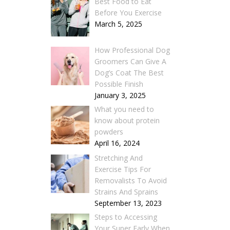
Best Food to Eat
Before You Exercise
March 5, 2025
How Professional Dog
Groomers Can Give A
Dog’s Coat The Best
Possible Finish
January 3, 2025
What you need to
know about protein
powders
April 16, 2024
Stretching And
Exercise Tips For
Removalists To Avoid
Strains And Sprains
September 13, 2023
Steps to Accessing
Your Super Early When