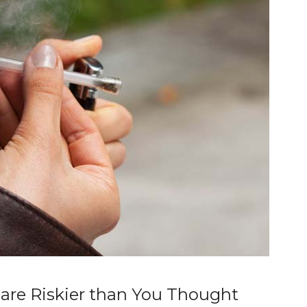
re Riskier than You Thought