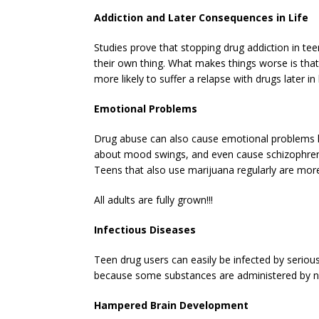
Addiction and Later Consequences in Life
Studies prove that stopping drug addiction in te
their own thing. What makes things worse is th
more likely to suffer a relapse with drugs later in l
Emotional Problems
Drug abuse can also cause emotional problems lik
about mood swings, and even cause schizophrenia
Teens that also use marijuana regularly are more 
All adults are fully grown!!!
Infectious Diseases
Teen drug users can easily be infected by serious
because some substances are administered by n
Hampered Brain Development