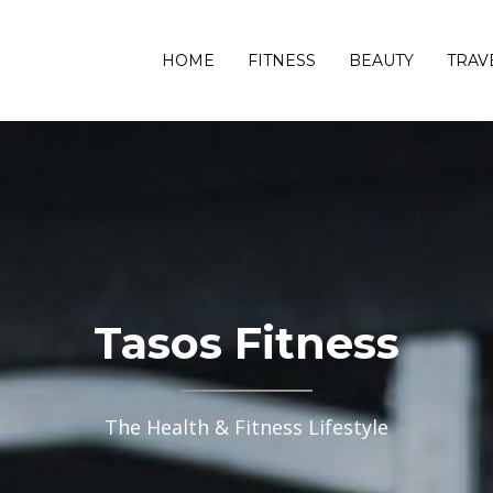
HOME
FITNESS
BEAUTY
TRAV
Tasos Fitness
The Health & Fitness Lifestyle