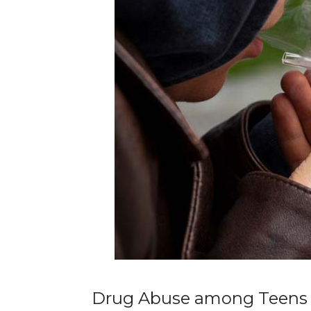
Drug Abuse among Teens a