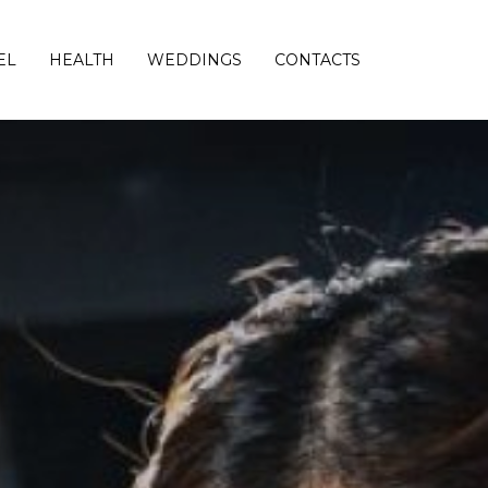
EL
HEALTH
WEDDINGS
CONTACTS