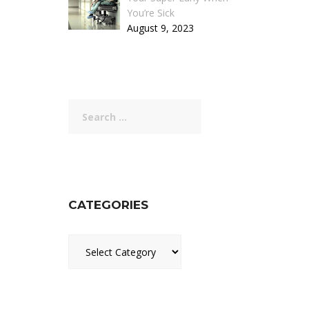
You’re Sick
August 9, 2023
Search
for:
CATEGORIES
Categories