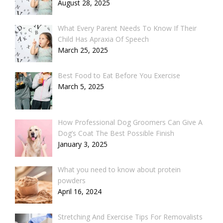
August 28, 2025
What Every Parent Needs To Know If Their
Child Has Apraxia Of Speech
March 25, 2025
Best Food to Eat Before You Exercise
March 5, 2025
How Professional Dog Groomers Can Give A
Dog’s Coat The Best Possible Finish
January 3, 2025
What you need to know about protein
powders
April 16, 2024
Stretching And Exercise Tips For Removalists