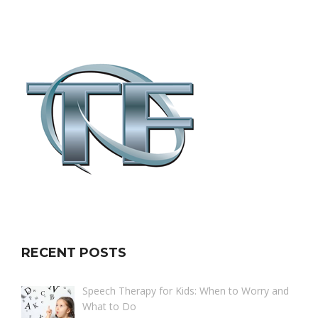
RECENT POSTS
Speech Therapy for Kids: When to Worry and
What to Do