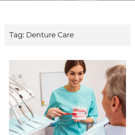
Tag:
Denture Care