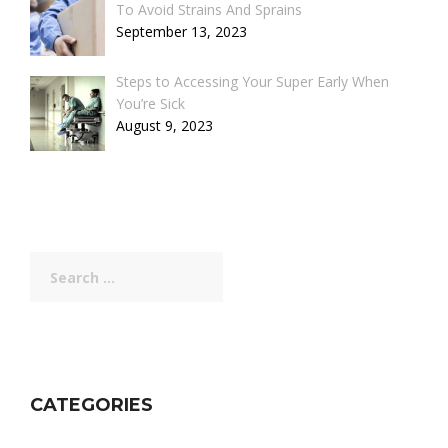
To Avoid Strains And Sprains
September 13, 2023
Steps to Accessing Your Super Early When
You’re Sick
August 9, 2023
Search
for:
CATEGORIES