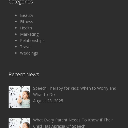
Categories
Beauty
Fitness
Health
Marketing
Relationships
Travel
Weddings
Recent News
Speech Therapy for Kids: When to Worry and
What to Do
August 28, 2025
What Every Parent Needs To Know If Their
Child Has Apraxia Of Speech