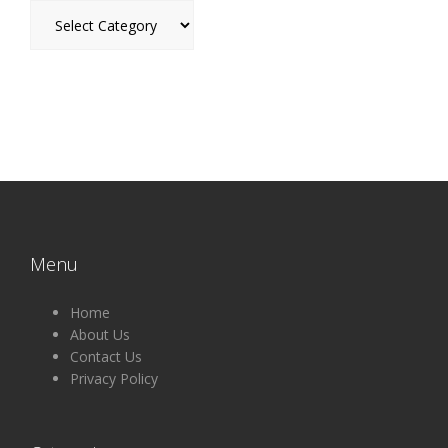
Categories
Menu
Home
About Us
Contact Us
Privacy Policy