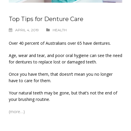
Top Tips for Denture Care
APRIL 4, 2019
HEALTH
Over 40 percent of Australians over 65 have dentures.
Age, wear and tear, and poor oral hygiene can see the need
for dentures to replace lost or damaged teeth.
Once you have them, that doesn’t mean you no longer
have to care for them.
Your natural teeth may be gone, but that’s not the end of
your brushing routine.
(more…)