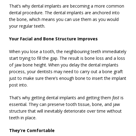
That’s why dental implants are becoming a more common
dental procedure. The dental implants are anchored into
the bone, which means you can use them as you would
your regular teeth.
Your Facial and Bone Structure Improves
When you lose a tooth, the neighbouring teeth immediately
start trying to fill the gap. The result is bone loss and a loss
of jaw bone height. When you delay the dental implants
process, your dentists may need to carry out a bone graft
just to make sure there’s enough bone to insert the implant
post into.
That’s why getting dental implants and getting them
fast
is
essential. They can preserve tooth tissue, bone, and jaw
structure that will inevitably deteriorate over time without
teeth in place.
They’re Comfortable