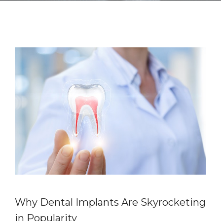
Why Dental Implants Are Skyrocketing
in Popularity