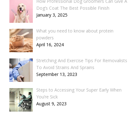
How Professional Dog Groomers Can Give A
Dog’s Coat The Best Possible Finish
January 3, 2025
What you need to know about protein
powders
April 16, 2024
Stretching And Exercise Tips For Removalists
To Avoid Strains And Sprains
September 13, 2023
Steps to Accessing Your Super Early When
You’re Sick
August 9, 2023