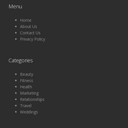
Menu
Home
About Us
Contact Us
Privacy Policy
Categories
Beauty
Fitness
Health
Marketing
Relationships
Travel
Weddings