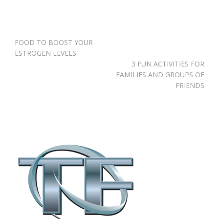
Post
FOOD TO BOOST YOUR
navigation
ESTROGEN LEVELS
3 FUN ACTIVITIES FOR
FAMILIES AND GROUPS OF
FRIENDS