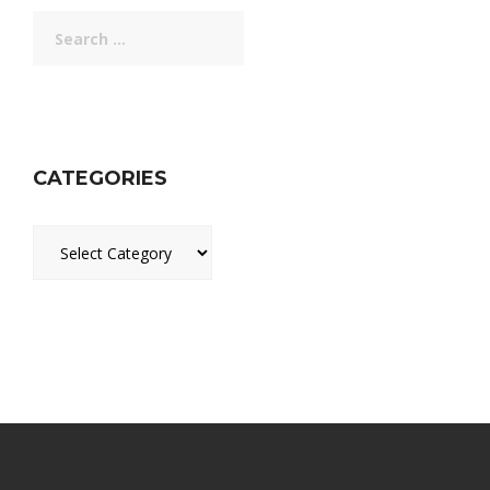
Search
for:
CATEGORIES
Categories