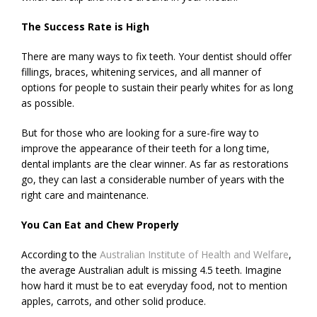
The Success Rate is High
There are many ways to fix teeth. Your dentist should offer
fillings, braces, whitening services, and all manner of
options for people to sustain their pearly whites for as long
as possible.
But for those who are looking for a sure-fire way to
improve the appearance of their teeth for a long time,
dental implants are the clear winner. As far as restorations
go, they can last a considerable number of years with the
right care and maintenance.
You Can Eat and Chew Properly
According to the
Australian Institute of Health and Welfare
,
the average Australian adult is missing 4.5 teeth. Imagine
how hard it must be to eat everyday food, not to mention
apples, carrots, and other solid produce.