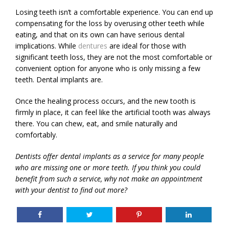
Losing teeth isn’t a comfortable experience. You can end up
compensating for the loss by overusing other teeth while
eating, and that on its own can have serious dental
implications. While
dentures
are ideal for those with
significant teeth loss, they are not the most comfortable or
convenient option for anyone who is only missing a few
teeth. Dental implants are.
Once the healing process occurs, and the new tooth is
firmly in place, it can feel like the artificial tooth was always
there. You can chew, eat, and smile naturally and
comfortably.
Dentists offer dental implants as a service for many people
who are missing one or more teeth. If you think you could
benefit from such a service, why not make an appointment
with your dentist to find out more?