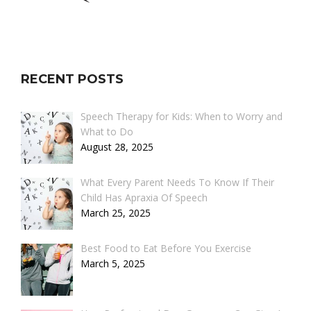
RECENT POSTS
Speech Therapy for Kids: When to Worry and
What to Do
August 28, 2025
What Every Parent Needs To Know If Their
Child Has Apraxia Of Speech
March 25, 2025
Best Food to Eat Before You Exercise
March 5, 2025