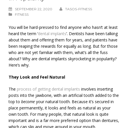
SEPTEMBER 22, 2020
TASOS-FITNESS
FITNESS
You will be hard-pressed to find anyone who hasn’t at least
heard the term ‘
dental implants
’. Dentists have been talking
about them and offering them for years, and patients have
been reaping the rewards for equally as long. But for those
who are not yet familiar with them, what’s all the fuss
about? Why are dental implants skyrocketing in popularity?
Here’s why.
They Look and Feel Natural
The
process of getting dental implants
involves inserting
posts into the jawbone, with an artificial tooth added to the
top to
become
your natural tooth. Because it’s secured in
place permanently, it looks and feels as natural as your
own tooth. For many people, that natural look is quite
important and is a far more preferred option than dentures,
which can slip and move around in your mouth.