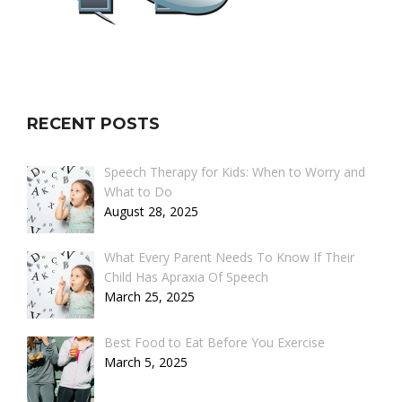
RECENT POSTS
Speech Therapy for Kids: When to Worry and
What to Do
August 28, 2025
What Every Parent Needs To Know If Their
Child Has Apraxia Of Speech
March 25, 2025
Best Food to Eat Before You Exercise
March 5, 2025