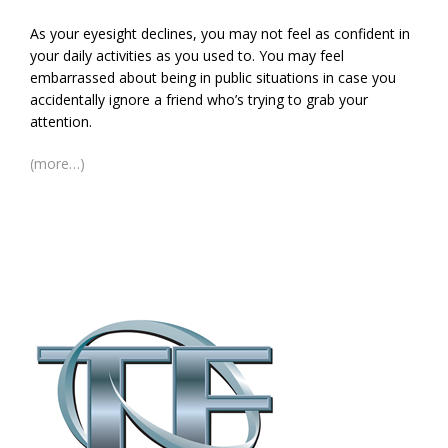
As your eyesight declines, you may not feel as confident in
your daily activities as you used to. You may feel
embarrassed about being in public situations in case you
accidentally ignore a friend who’s trying to grab your
attention.
(more…)