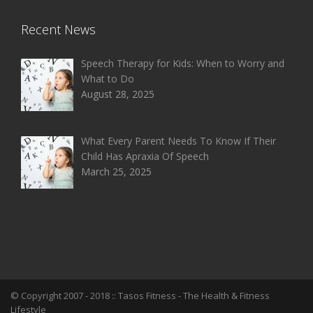
Recent News
Speech Therapy for Kids: When to Worry and
What to Do
August 28, 2025
What Every Parent Needs To Know If Their
Child Has Apraxia Of Speech
March 25, 2025
© Copyright 2007 - 2018 ::
Tasos Fitness
- The Health & Fitness
Lifestyle