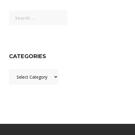
Search
for:
CATEGORIES
Categories