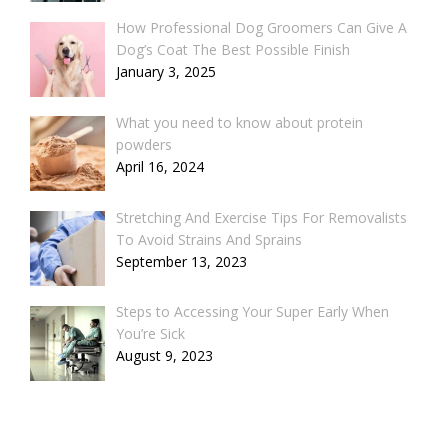
How Professional Dog Groomers Can Give A
Dog’s Coat The Best Possible Finish
January 3, 2025
What you need to know about protein
powders
April 16, 2024
Stretching And Exercise Tips For Removalists
To Avoid Strains And Sprains
September 13, 2023
Steps to Accessing Your Super Early When
You’re Sick
August 9, 2023