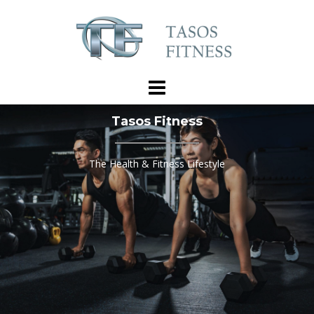
Skip
to
content
Tasos Fitness
The Health & Fitness Lifestyle