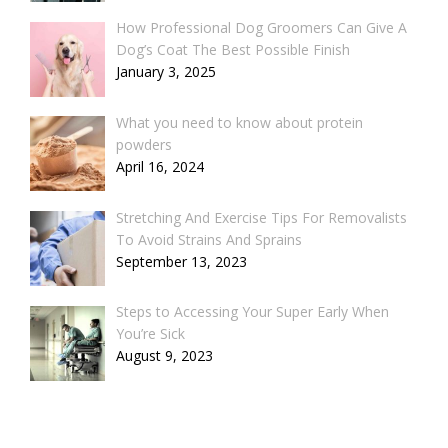
How Professional Dog Groomers Can Give A
Dog’s Coat The Best Possible Finish
January 3, 2025
What you need to know about protein
powders
April 16, 2024
Stretching And Exercise Tips For Removalists
To Avoid Strains And Sprains
September 13, 2023
Steps to Accessing Your Super Early When
You’re Sick
August 9, 2023