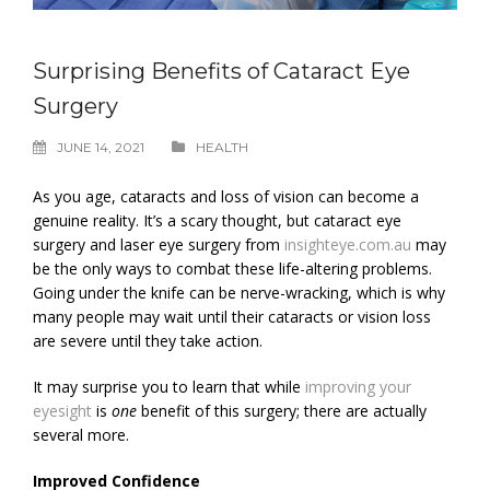
Surprising Benefits of Cataract Eye
Surgery
JUNE 14, 2021
HEALTH
As you age, cataracts and loss of vision can become a
genuine reality. It’s a scary thought, but cataract eye
surgery and laser eye surgery from
insighteye.com.au
may
be the only ways to combat these life-altering problems.
Going under the knife can be nerve-wracking, which is why
many people may wait until their cataracts or vision loss
are severe until they take action.
It may surprise you to learn that while
improving your
eyesight
is
one
benefit of this surgery; there are actually
several more.
Improved Confidence