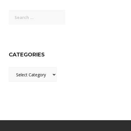
Search
for:
CATEGORIES
Categories