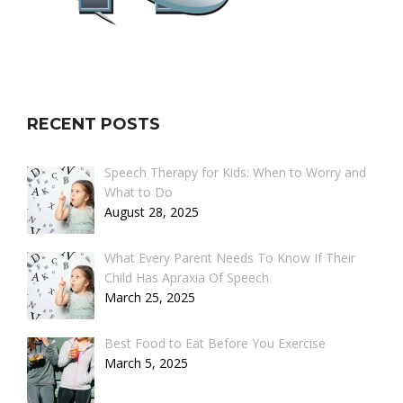
RECENT POSTS
Speech Therapy for Kids: When to Worry and
What to Do
August 28, 2025
What Every Parent Needs To Know If Their
Child Has Apraxia Of Speech
March 25, 2025
Best Food to Eat Before You Exercise
March 5, 2025