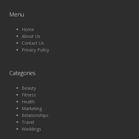
Menu
Home
About Us
Contact Us
Privacy Policy
Categories
Beauty
Fitness
Health
Marketing
Relationships
Travel
Weddings