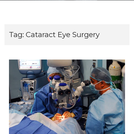
Tag:
Cataract Eye Surgery