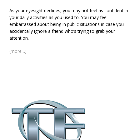
As your eyesight declines, you may not feel as confident in
your daily activities as you used to. You may feel
embarrassed about being in public situations in case you
accidentally ignore a friend who’s trying to grab your
attention.
(more…)