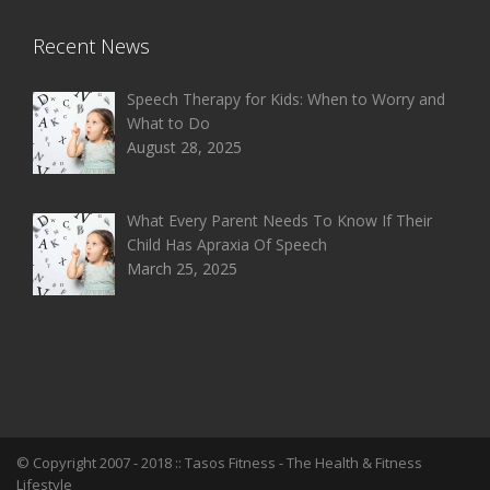
Recent News
Speech Therapy for Kids: When to Worry and
What to Do
August 28, 2025
What Every Parent Needs To Know If Their
Child Has Apraxia Of Speech
March 25, 2025
© Copyright 2007 - 2018 ::
Tasos Fitness
- The Health & Fitness
Lifestyle