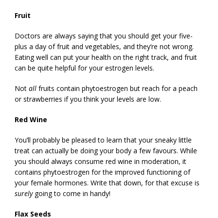
Fruit
Doctors are always saying that you should get your five-
plus a day of fruit and vegetables, and they’re not wrong.
Eating well can put your health on the right track, and fruit
can be quite helpful for your estrogen levels.
Not
all
fruits contain phytoestrogen but reach for a peach
or strawberries if you think your levels are low.
Red Wine
You’ll probably be pleased to learn that your sneaky little
treat can actually be doing your body a few favours. While
you should always consume red wine in moderation, it
contains phytoestrogen for the improved functioning of
your female hormones. Write that down, for that excuse is
surely
going to come in handy!
Flax Seeds