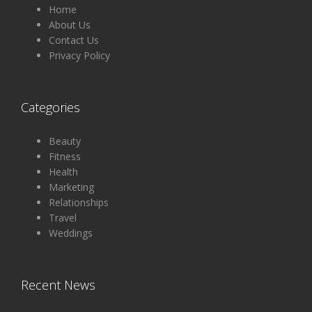
Home
About Us
Contact Us
Privacy Policy
Categories
Beauty
Fitness
Health
Marketing
Relationships
Travel
Weddings
Recent News