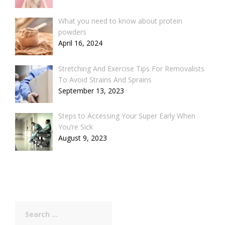
What you need to know about protein
powders
April 16, 2024
Stretching And Exercise Tips For Removalists
To Avoid Strains And Sprains
September 13, 2023
Steps to Accessing Your Super Early When
You’re Sick
August 9, 2023
Search
for: