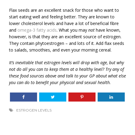
Flax seeds are an excellent snack for those who want to
start eating well and feeling better. They are known to
lower cholesterol levels and have a lot of beneficial fibre
and
omega-3 fatty acids
. What you may
not
have known,
however, is that they are an excellent source of estrogen.
They contain phytoestrogen – and lots of it. Add flax seeds
to salads, smoothies, and even your morning cereal.
It’s inevitable that estrogen levels will drop with age, but why
not do all you can to keep them at a healthy level? Try any of
these food sources above and talk to your GP about what else
you can do to benefit your physical and sexual health.
ESTROGEN LEVELS