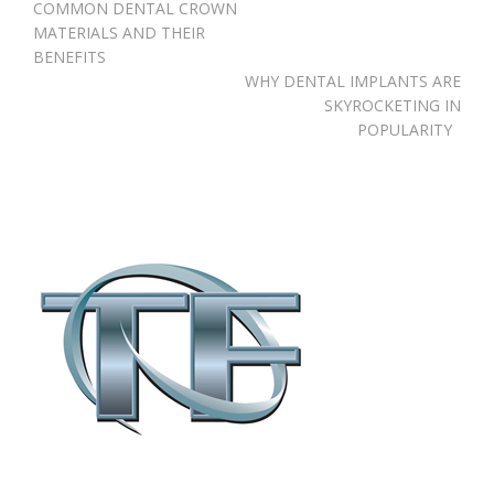
Post
COMMON DENTAL CROWN
navigation
MATERIALS AND THEIR
BENEFITS
WHY DENTAL IMPLANTS ARE
SKYROCKETING IN
POPULARITY