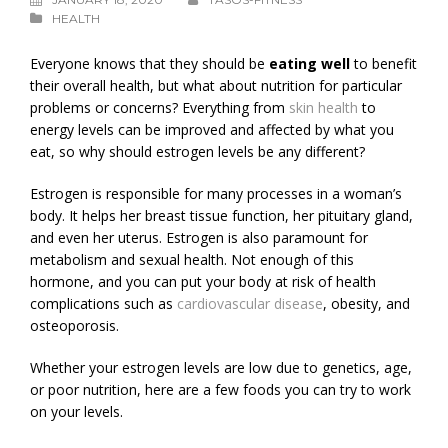
HEALTH
Everyone knows that they should be
eating well
to benefit
their overall health, but what about nutrition for particular
problems or concerns? Everything from
skin health
to
energy levels can be improved and affected by what you
eat, so why should estrogen levels be any different?
Estrogen is responsible for many processes in a woman’s
body. It helps her breast tissue function, her pituitary gland,
and even her uterus. Estrogen is also paramount for
metabolism and sexual health. Not enough of this
hormone, and you can put your body at risk of health
complications such as
cardiovascular disease
, obesity, and
osteoporosis.
Whether your estrogen levels are low due to genetics, age,
or poor nutrition, here are a few foods you can try to work
on your levels.