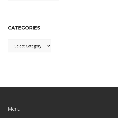
CATEGORIES
Categories
Menu