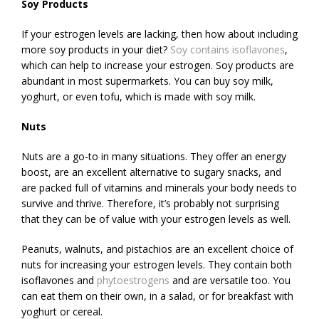
Soy Products
If your estrogen levels are lacking, then how about including
more soy products in your diet?
Soy contains isoflavones
,
which can help to increase your estrogen. Soy products are
abundant in most supermarkets. You can buy soy milk,
yoghurt, or even tofu, which is made with soy milk.
Nuts
Nuts are a go-to in many situations. They offer an energy
boost, are an excellent alternative to sugary snacks, and
are packed full of vitamins and minerals your body needs to
survive and thrive. Therefore, it’s probably not surprising
that they can be of value with your estrogen levels as well.
Peanuts, walnuts, and pistachios are an excellent choice of
nuts for increasing your estrogen levels. They contain both
isoflavones and
phytoestrogens
and are versatile too. You
can eat them on their own, in a salad, or for breakfast with
yoghurt or cereal.