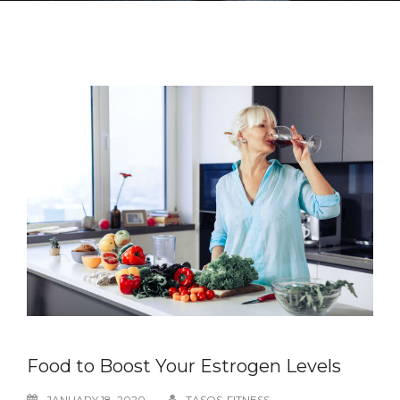
Food to Boost Your Estrogen Levels
JANUARY 18, 2020
TASOS-FITNESS