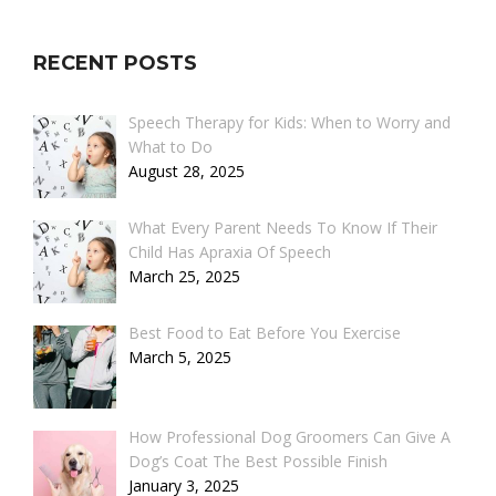
RECENT POSTS
Speech Therapy for Kids: When to Worry and
What to Do
August 28, 2025
What Every Parent Needs To Know If Their
Child Has Apraxia Of Speech
March 25, 2025
Best Food to Eat Before You Exercise
March 5, 2025
How Professional Dog Groomers Can Give A
Dog’s Coat The Best Possible Finish
January 3, 2025